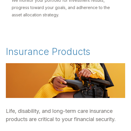
We monitor your portfolio for investment results,
progress toward your goals, and adherence to the
asset allocation strategy.
Insurance Products
Life, disability, and long-term care insurance
products are critical to your financial security.