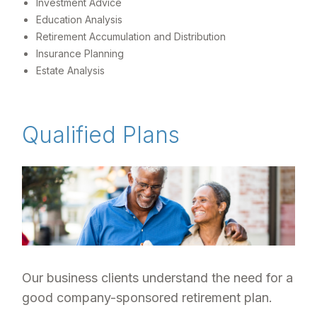
Investment Advice
Education Analysis
Retirement Accumulation and Distribution
Insurance Planning
Estate Analysis
Qualified Plans
Our business clients understand the need for a
good company-sponsored retirement plan.