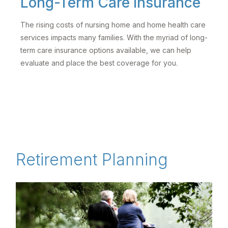
Long-Term Care Insurance
The rising costs of nursing home and home health care
services impacts many families. With the myriad of long-
term care insurance options available, we can help
evaluate and place the best coverage for you.
Retirement Planning