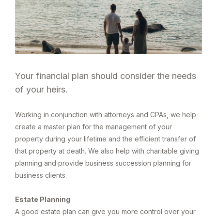
Your financial plan should consider the needs
of your heirs.
Working in conjunction with attorneys and CPAs, we help
create a master plan for the management of your
property during your lifetime and the efficient transfer of
that property at death. We also help with charitable giving
planning and provide business succession planning for
business clients.
Estate Planning
A good estate plan can give you more control over your