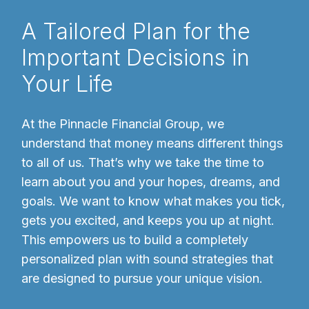
A Tailored Plan for the
Important Decisions in
Your Life
At the Pinnacle Financial Group, we
understand that money means different things
to all of us. That’s why we take the time to
learn about you and your hopes, dreams, and
goals. We want to know what makes you tick,
gets you excited, and keeps you up at night.
This empowers us to build a completely
personalized plan with sound strategies that
are designed to pursue your unique vision.