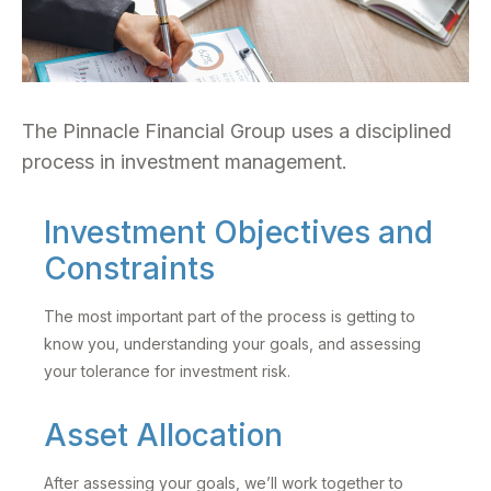
The Pinnacle Financial Group uses a disciplined
process in investment management.
Investment Objectives and
Constraints
The most important part of the process is getting to
know you, understanding your goals, and assessing
your tolerance for investment risk.
Asset Allocation
After assessing your goals, we’ll work together to