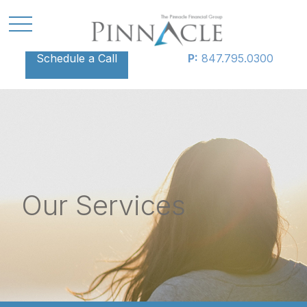
Schedule a Call
P:
847.795.0300
Our Services