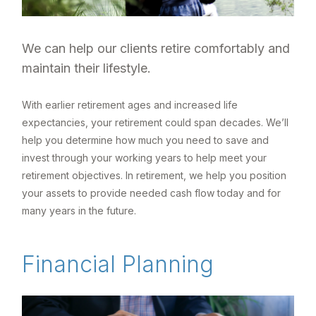
We can help our clients retire comfortably and
maintain their lifestyle.
With earlier retirement ages and increased life
expectancies, your retirement could span decades. We’ll
help you determine how much you need to save and
invest through your working years to help meet your
retirement objectives. In retirement, we help you position
your assets to provide needed cash flow today and for
many years in the future.
Financial Planning