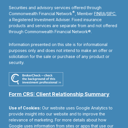
Securities and advisory services offered through
®
Commonwealth Financial Network
, Member
FINRA
/
SIPC
,
a Registered Investment Adviser. Fixed insurance
products and services are separate from and not offered
through Commonwealth Financial Network®.
Information presented on this site is for informational
purposes only and does not intend to make an offer or
solicitation for the sale or purchase of any product or
security.
Form CRS: Client Relationship Summary
Use of Cookies:
Our website uses Google Analytics to
provide insight into our website and to improve the
relevance of marketing. For more details about how
Google uses information from sites or apps that use our