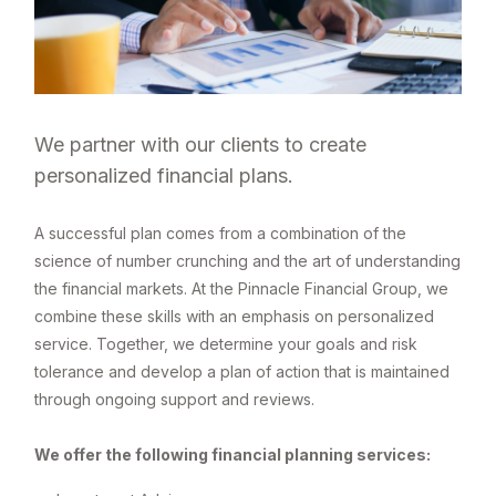
We partner with our clients to create
personalized financial plans.
A successful plan comes from a combination of the
science of number crunching and the art of understanding
the financial markets. At the Pinnacle Financial Group, we
combine these skills with an emphasis on personalized
service. Together, we determine your goals and risk
tolerance and develop a plan of action that is maintained
through ongoing support and reviews.
We offer the following financial planning services: