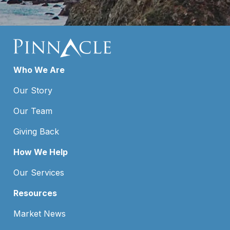
Who We Are
Our Story
Our Team
Giving Back
How We Help
Our Services
Resources
Market News