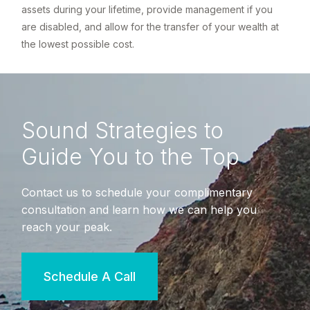
assets during your lifetime, provide management if you
are disabled, and allow for the transfer of your wealth at
the lowest possible cost.
Sound Strategies to
Guide You to the Top
Contact us to schedule your complimentary
consultation and learn how we can help you
reach your peak.
Schedule A Call