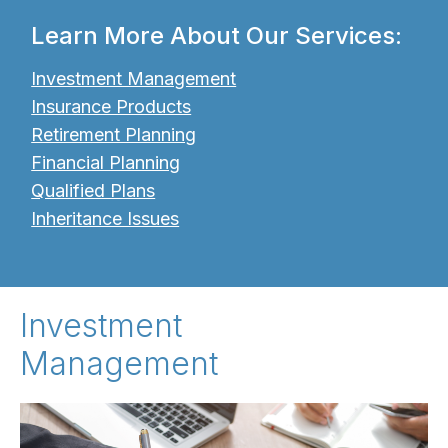
Learn More About Our Services:
Investment Management
Insurance Products
Retirement Planning
Financial Planning
Qualified Plans
Inheritance Issues
Investment
Management