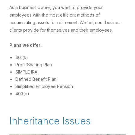
As a business owner, you want to provide your
employees with the most efficient methods of
accumulating assets for retirement. We help our business
clients provide for themselves and their employees.
Plans we offer:
401(k)
Profit Sharing Plan
SIMPLE IRA
Defined Benefit Plan
Simplified Employee Pension
403(b)
Inheritance Issues