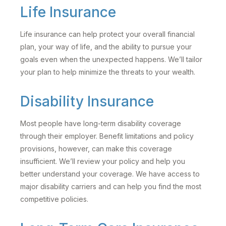
Life Insurance
Life insurance can help protect your overall financial
plan, your way of life, and the ability to pursue your
goals even when the unexpected happens. We’ll tailor
your plan to help minimize the threats to your wealth.
Disability Insurance
Most people have long-term disability coverage
through their employer. Benefit limitations and policy
provisions, however, can make this coverage
insufficient. We’ll review your policy and help you
better understand your coverage. We have access to
major disability carriers and can help you find the most
competitive policies.