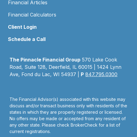
Financial Articles
Financial Calculators
Client Login
Schedule a Call
The Pinnacle Financial Group
570 Lake Cook
Road, Suite 128, Deerfield, IL 60015 | 1424 Lynn
Ave, Fond du Lac, WI 54937 |
P
847.795.0300
The Financial Advisor(s) associated with this website may
discuss and/or transact business only with residents of the
states in which they are properly registered or licensed.
No offers may be made or accepted from any resident of
any other state. Please check BrokerCheck for a list of
current registrations.