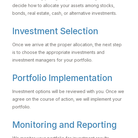
decide how to allocate your assets among stocks,
bonds, real estate, cash, or alternative investments.
Investment Selection
Once we arrive at the proper allocation, the next step
is to choose the appropriate investments and
investment managers for your portfolio.
Portfolio Implementation
Investment options will be reviewed with you. Once we
agree on the course of action, we will implement your
portfolio.
Monitoring and Reporting