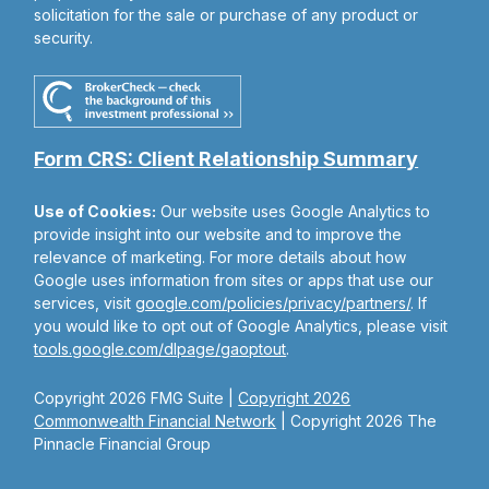
solicitation for the sale or purchase of any product or
security.
Form CRS: Client Relationship Summary
Use of Cookies:
Our website uses Google Analytics to
provide insight into our website and to improve the
relevance of marketing. For more details about how
Google uses information from sites or apps that use our
services, visit
google.com/policies/privacy/partners/
. If
you would like to opt out of Google Analytics, please visit
tools.google.com/dlpage/gaoptout
.
Copyright 2026 FMG Suite |
Copyright 2026
Commonwealth Financial Network
| Copyright 2026 The
Pinnacle Financial Group