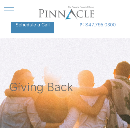
Schedule a Call
P:
847.795.0300
Giving Back