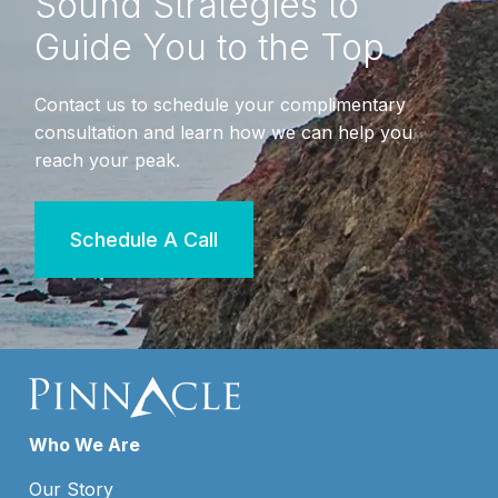
Sound Strategies to
Guide You to the Top
Contact us to schedule your complimentary
consultation and learn how we can help you
reach your peak.
Schedule A Call
Who We Are
Our Story