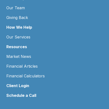
Our Team
Giving Back
How We Help
Our Services
Resources
Market News
Financial Articles
Financial Calculators
Client Login
Schedule a Call