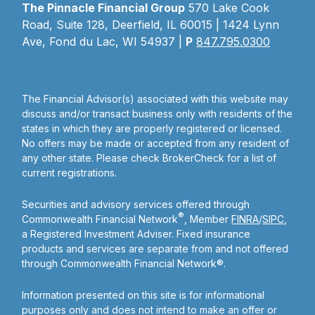
The Pinnacle Financial Group
570 Lake Cook
Road, Suite 128, Deerfield, IL 60015 | 1424 Lynn
Ave, Fond du Lac, WI 54937 |
P
847.795.0300
The Financial Advisor(s) associated with this website may
discuss and/or transact business only with residents of the
states in which they are properly registered or licensed.
No offers may be made or accepted from any resident of
any other state. Please check BrokerCheck for a list of
current registrations.
Securities and advisory services offered through
®
Commonwealth Financial Network
, Member
FINRA
/
SIPC
,
a Registered Investment Adviser. Fixed insurance
products and services are separate from and not offered
through Commonwealth Financial Network®.
Information presented on this site is for informational
purposes only and does not intend to make an offer or