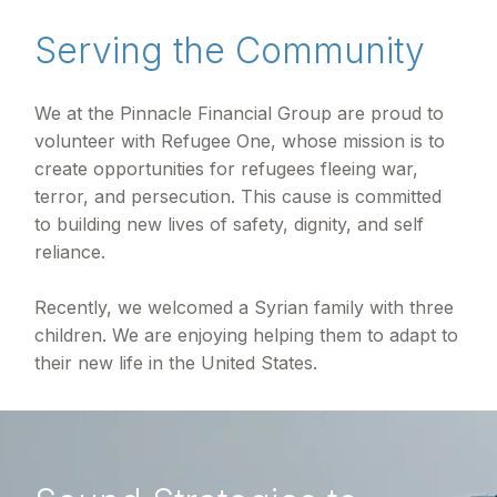
Serving the Community
We at the Pinnacle Financial Group are proud to
volunteer with Refugee One, whose mission is to
create opportunities for refugees fleeing war,
terror, and persecution. This cause is committed
to building new lives of safety, dignity, and self
reliance.
Recently, we welcomed a Syrian family with three
children. We are enjoying helping them to adapt to
their new life in the United States.