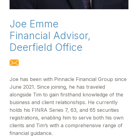
Joe Emme
Financial Advisor,
Deerfield Office
Joe has been with Pinnacle Financial Group since
June 2021. Since joining, he has traveled
alongside Tim to gain firsthand knowledge of the
business and client relationships. He currently
holds his FINRA Series 7, 63, and 65 securities
registrations, enabling him to serve both his own
clients and Tim’s with a comprehensive range of
financial guidance.