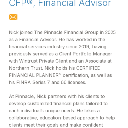
CFP®, Financial Advisor
Nick joined The Pinnacle Financial Group in 2025
as a Financial Advisor. He has worked in the
financial services industry since 2019, having
previously served as a Client Portfolio Manager
with Wintrust Private Client and an Associate at
Northern Trust. Nick holds his CERTIFIED
FINANCIAL PLANNER™ certification, as well as
his FINRA Series 7 and 66 licenses.
At Pinnacle, Nick partners with his clients to
develop customized financial plans tailored to
each individual’s unique needs. He takes a
collaborative, education-based approach to help
clients meet their goals and make confident