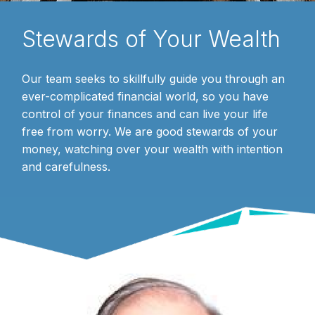
Stewards of Your Wealth
Our team seeks to skillfully guide you through an
ever-complicated financial world, so you have
control of your finances and can live your life
free from worry. We are good stewards of your
money, watching over your wealth with intention
and carefulness.