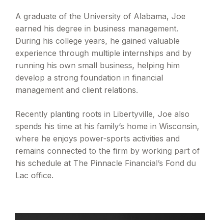
A graduate of the University of Alabama, Joe
earned his degree in business management.
During his college years, he gained valuable
experience through multiple internships and by
running his own small business, helping him
develop a strong foundation in financial
management and client relations.
Recently planting roots in Libertyville, Joe also
spends his time at his family’s home in Wisconsin,
where he enjoys power-sports activities and
remains connected to the firm by working part of
his schedule at The Pinnacle Financial’s Fond du
Lac office.