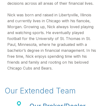
decisions across all areas of their financial lives.
Nick was born and raised in Libertyville, Illinois
and currently lives in Chicago with his fiancée,
Morgan. Growing up, Nick always loved playing
and watching sports. He eventually played
football for the University of St. Thomas in St.
Paul, Minnesota, where he graduated with a
bachelor’s degree in financial management. In his
free time, Nick enjoys spending time with his
friends and family and rooting on his beloved
Chicago Cubs and Bears.
Our Extended Team