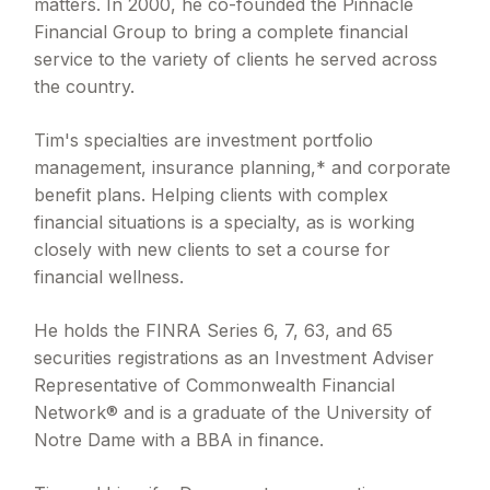
matters. In 2000, he co-founded the Pinnacle
Financial Group to bring a complete financial
service to the variety of clients he served across
the country.
Tim's specialties are investment portfolio
management, insurance planning,* and corporate
benefit plans. Helping clients with complex
financial situations is a specialty, as is working
closely with new clients to set a course for
financial wellness.
He holds the FINRA Series 6, 7, 63, and 65
securities registrations as an Investment Adviser
Representative of Commonwealth Financial
Network® and is a graduate of the University of
Notre Dame with a BBA in finance.