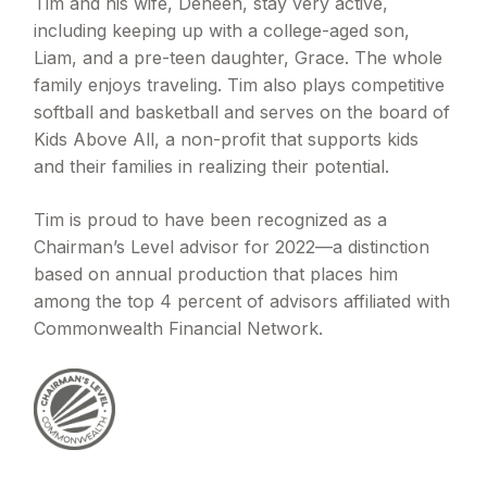
Tim and his wife, Deneen, stay very active,
including keeping up with a college-aged son,
Liam, and a pre-teen daughter, Grace. The whole
family enjoys traveling. Tim also plays competitive
softball and basketball and serves on the board of
Kids Above All, a non-profit that supports kids
and their families in realizing their potential.
Tim is proud to have been recognized as a
Chairman’s Level advisor for 2022—a distinction
based on annual production that places him
among the top 4 percent of advisors affiliated with
Commonwealth Financial Network.