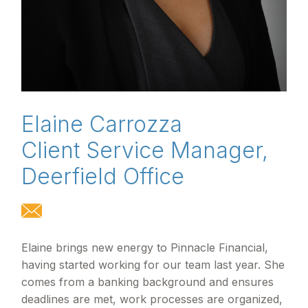
Elaine Carrozza
Client Service Manager,
Deerfield Office
Elaine brings new energy to Pinnacle Financial,
having started working for our team last year. She
comes from a banking background and ensures
deadlines are met, work processes are organized,