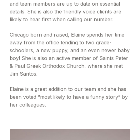
and team members are up to date on essential
details. She is also the friendly voice clients are
likely to hear first when calling our number.
Chicago born and raised, Elaine spends her time
away from the office tending to two grade-
schoolers, a new puppy, and an even newer baby
boy! She is also an active member of Saints Peter
& Paul Greek Orthodox Church, where she met
Jim Santos.
Elaine is a great addition to our team and she has
been voted “most likely to have a funny story” by
her colleagues.