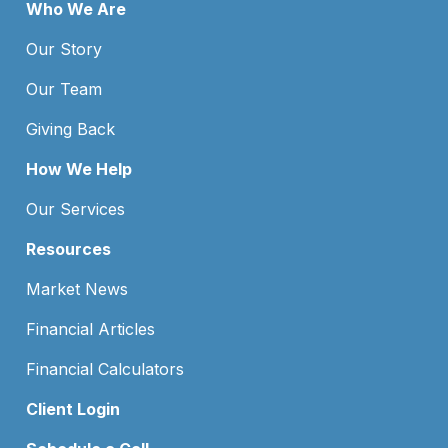
Who We Are
Our Story
Our Team
Giving Back
How We Help
Our Services
Resources
Market News
Financial Articles
Financial Calculators
Client Login