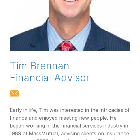
Tim Brennan
Financial Advisor
Early in life, Tim was interested in the intricacies of
finance and enjoyed meeting new people. He
began working in the financial services industry in
1989 at MassMutual, advising clients on insurance