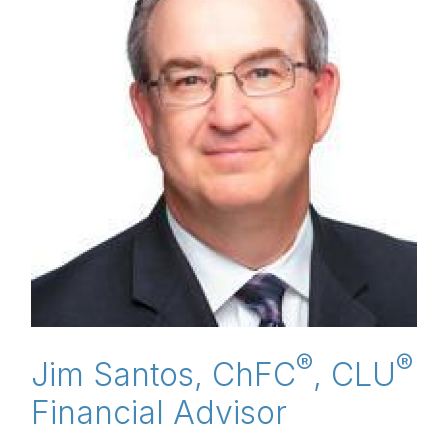
®
®
Jim Santos, ChFC
, CLU
Financial Advisor