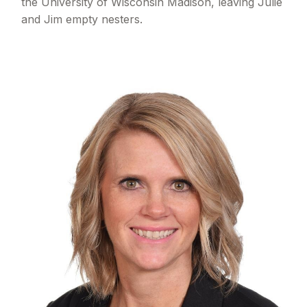
the University of Wisconsin Madison, leaving Julie
and Jim empty nesters.