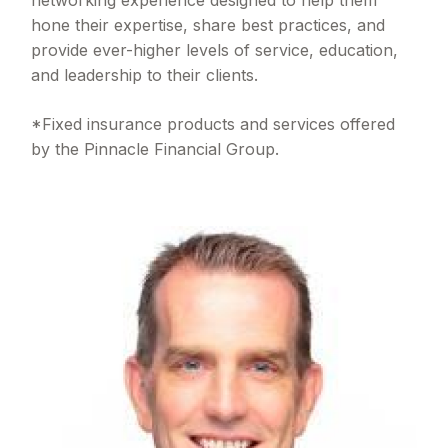
hone their expertise, share best practices, and
provide ever-higher levels of service, education,
and leadership to their clients.
*Fixed insurance products and services offered
by the Pinnacle Financial Group.