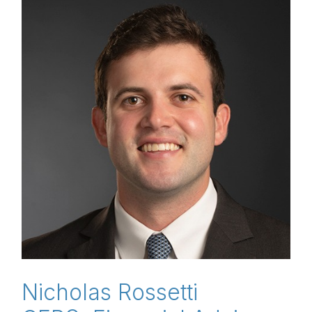
Nicholas Rossetti