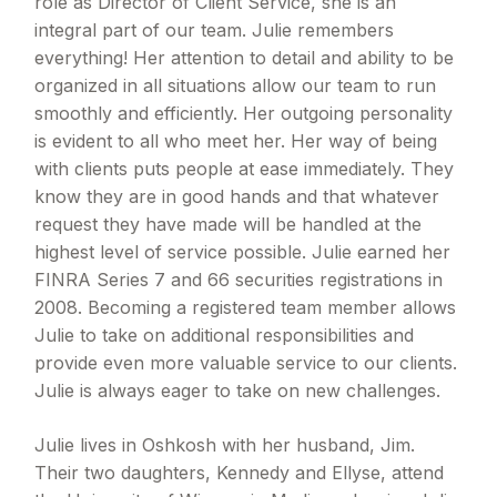
role as Director of Client Service, she is an
integral part of our team. Julie remembers
everything! Her attention to detail and ability to be
organized in all situations allow our team to run
smoothly and efficiently. Her outgoing personality
is evident to all who meet her. Her way of being
with clients puts people at ease immediately. They
know they are in good hands and that whatever
request they have made will be handled at the
highest level of service possible. Julie earned her
FINRA Series 7 and 66 securities registrations in
2008. Becoming a registered team member allows
Julie to take on additional responsibilities and
provide even more valuable service to our clients.
Julie is always eager to take on new challenges.
Julie lives in Oshkosh with her husband, Jim.
Their two daughters, Kennedy and Ellyse, attend