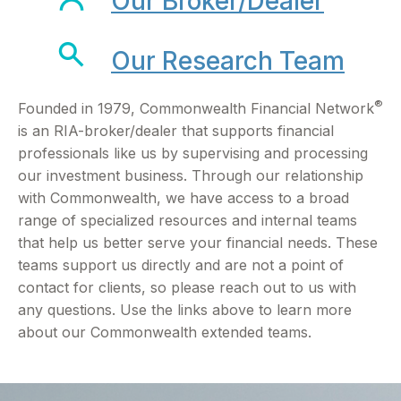
Our Broker/Dealer
Our Research Team
®
Founded in 1979, Commonwealth Financial Network
is an RIA-broker/dealer that supports financial
professionals like us by supervising and processing
our investment business. Through our relationship
with Commonwealth, we have access to a broad
range of specialized resources and internal teams
that help us better serve your financial needs. These
teams support us directly and are not a point of
contact for clients, so please reach out to us with
any questions. Use the links above to learn more
about our Commonwealth extended teams.