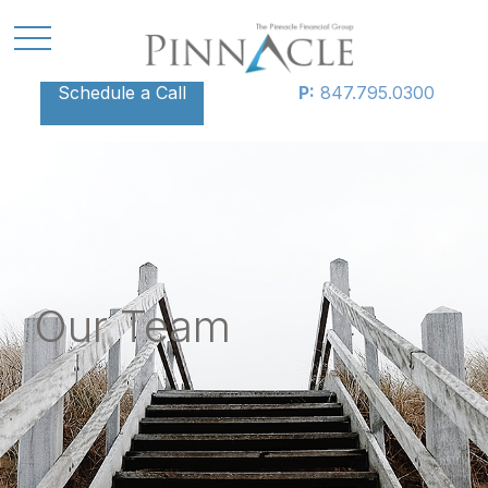
Schedule a Call
P:
847.795.0300
Our Team