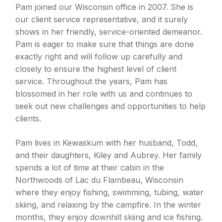
Pam joined our Wisconsin office in 2007. She is
our client service representative, and it surely
shows in her friendly, service-oriented demeanor.
Pam is eager to make sure that things are done
exactly right and will follow up carefully and
closely to ensure the highest level of client
service. Throughout the years, Pam has
blossomed in her role with us and continues to
seek out new challenges and opportunities to help
clients.
Pam lives in Kewaskum with her husband, Todd,
and their daughters, Kiley and Aubrey. Her family
spends a lot of time at their cabin in the
Northwoods of Lac du Flambeau, Wisconsin
where they enjoy fishing, swimming, tubing, water
skiing, and relaxing by the campfire. In the winter
months, they enjoy downhill skiing and ice fishing.