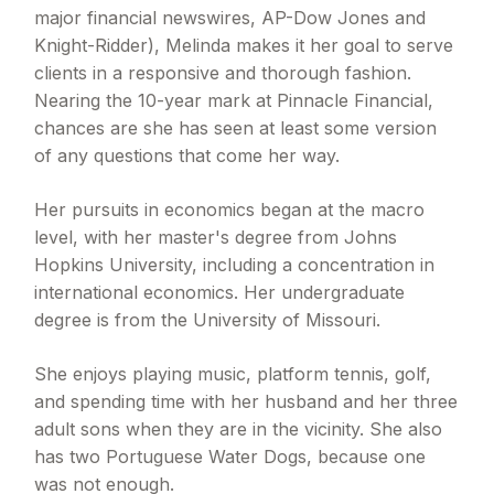
major financial newswires, AP-Dow Jones and
Knight-Ridder), Melinda makes it her goal to serve
clients in a responsive and thorough fashion.
Nearing the 10-year mark at Pinnacle Financial,
chances are she has seen at least some version
of any questions that come her way.
Her pursuits in economics began at the macro
level, with her master's degree from Johns
Hopkins University, including a concentration in
international economics. Her undergraduate
degree is from the University of Missouri.
She enjoys playing music, platform tennis, golf,
and spending time with her husband and her three
adult sons when they are in the vicinity. She also
has two Portuguese Water Dogs, because one
was not enough.