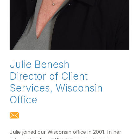
Julie Benesh
Director of Client
Services, Wisconsin
Office
Julie joined our Wisconsin office in 2001. In her