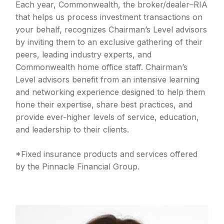
Each year, Commonwealth, the broker/dealer–RIA
that helps us process investment transactions on
your behalf, recognizes Chairman’s Level advisors
by inviting them to an exclusive gathering of their
peers, leading industry experts, and
Commonwealth home office staff. Chairman’s
Level advisors benefit from an intensive learning
and networking experience designed to help them
hone their expertise, share best practices, and
provide ever-higher levels of service, education,
and leadership to their clients.
*Fixed insurance products and services offered
by the Pinnacle Financial Group.