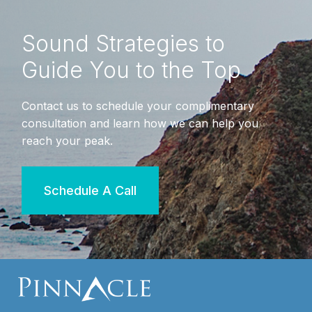
Sound Strategies to
Guide You to the Top
Contact us to schedule your complimentary
consultation and learn how we can help you
reach your peak.
Schedule A Call