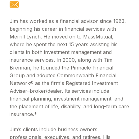
Jim has worked as a financial advisor since 1983,
beginning his career in financial services with
Merrill Lynch. He moved on to MassMutual,
where he spent the next 15 years assisting his
clients in both investment management and
insurance services. In 2000, along with Tim
Brennan, he founded the Pinnacle Financial
Group and adopted Commonwealth Financial
Network® as the firm's Registered Investment
Adviser–broker/dealer. Its services include
financial planning, investment management, and
the placement of life, disability, and long-term care
insurance.*
Jim’s clients include business owners,
professionals, executives, and retirees. His