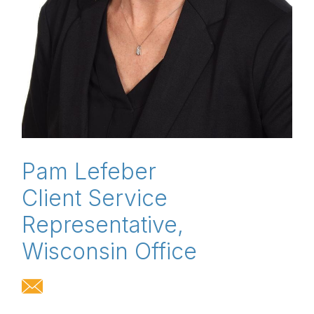
Pam Lefeber
Client Service
Representative,
Wisconsin Office