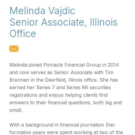
Melinda Vajdic
Senior Associate, Illinois
Office
Melinda joined Pinnacle Financial Group in 2014
and now serves as Senior Associate with Tim
Brennan in the Deerfield, Illinois office. She has
earned her Series 7 and Series 66 securities
registrations and enjoys helping clients find
answers to their financial questions, both big and
small.
With a background in financial journalism (her
formative years were spent working at two of the