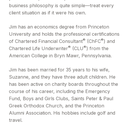
business philosophy is quite simple—treat every
client situation as if it were his own.
Jim has an economics degree from Princeton
University and holds the professional certifications
®
®
of Chartered Financial Consultant
(ChFC
) and
®
®
Chartered Life Underwriter
(CLU
) from the
American College in Bryn Mawr, Pennsylvania.
Jim has been married for 35 years to his wife,
Suzanne, and they have three adult children. He
has been active on charity boards throughout the
course of his career, including the Emergency
Fund, Boys and Girls Clubs, Saints Peter & Paul
Greek Orthodox Church, and the Princeton
Alumni Association. His hobbies include golf and
travel.