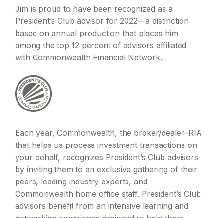
Jim is proud to have been recognized as a
President’s Club advisor for 2022—a distinction
based on annual production that places him
among the top 12 percent of advisors affiliated
with Commonwealth Financial Network.
Each year, Commonwealth, the broker/dealer–RIA
that helps us process investment transactions on
your behalf, recognizes President’s Club advisors
by inviting them to an exclusive gathering of their
peers, leading industry experts, and
Commonwealth home office staff. President’s Club
advisors benefit from an intensive learning and
networking experience designed to help them