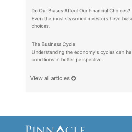
Do Our Biases Affect Our Financial Choices?
Even the most seasoned investors have biases
choices.
The Business Cycle
Understanding the economy's cycles can hel
conditions in better perspective.
View all articles