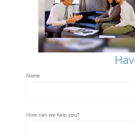
Hav
Name
How can we help you?