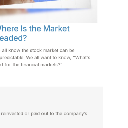
here Is the Market
eaded?
 all know the stock market can be
predictable. We all want to know, "What's
xt for the financial markets?"
reinvested or paid out to the company’s