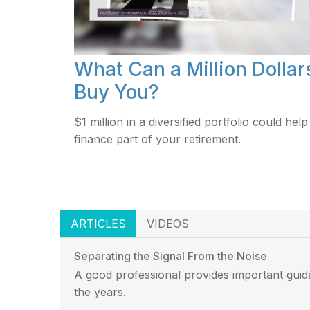
What Can a Million Dollar
Buy You?
$1 million in a diversified portfolio could help
finance part of your retirement.
ARTICLES
VIDEOS
Separating the Signal From the Noise
A good professional provides important guid
the years.