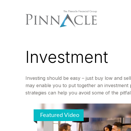
Investment
Investing should be easy – just buy low and sell
may enable you to put together an investment po
strategies can help you avoid some of the pitfal
Featured Video