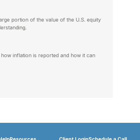
rge portion of the value of the U.S. equity
erstanding.
 how inflation is reported and how it can
Help
Resources
Client Login
Schedule a Call