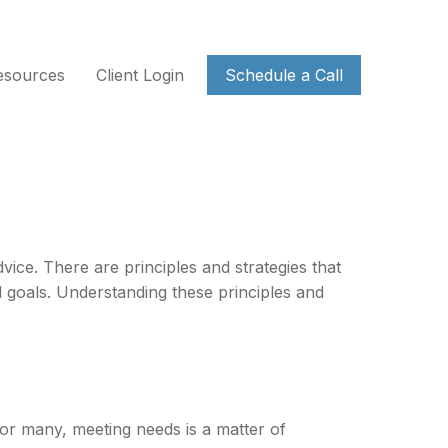
esources
Client Login
Schedule a Call
vice. There are principles and strategies that
d goals. Understanding these principles and
or many, meeting needs is a matter of