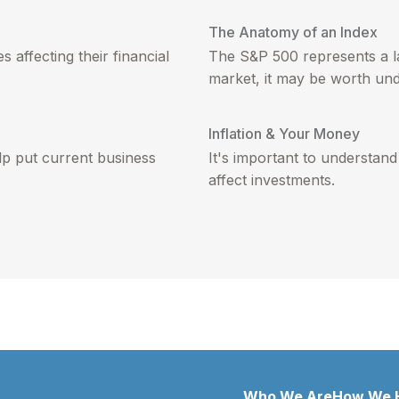
The Anatomy of an Index
 affecting their financial
The S&P 500 represents a la
market, it may be worth und
Inflation & Your Money
p put current business
It's important to understand
affect investments.
Who We Are
How We 