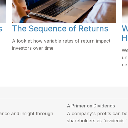
s
The Sequence of Returns
W
H
A look at how variable rates of return impact
investors over time.
We
un
ne
A Primer on Dividends
ance and insight through
A company's profits can be 
shareholders as “dividends."