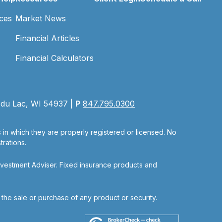
ces
Market News
Financial Articles
Financial Calculators
 du Lac, WI 54937 |
P
847.795.0300
s in which they are properly registered or licensed. No
rations.
nvestment Adviser. Fixed insurance products and
r the sale or purchase of any product or security.