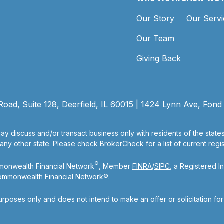
Our Story
Our Servi
Our Team
Giving Back
ad, Suite 128, Deerfield, IL 60015 | 1424 Lynn Ave, Fond
ay discuss and/or transact business only with residents of the state
y other state. Please check BrokerCheck for a list of current regist
®
mmonwealth Financial Network
, Member
FINRA
/
SIPC
, a Registered I
Commonwealth Financial Network®.
purposes only and does not intend to make an offer or solicitation fo