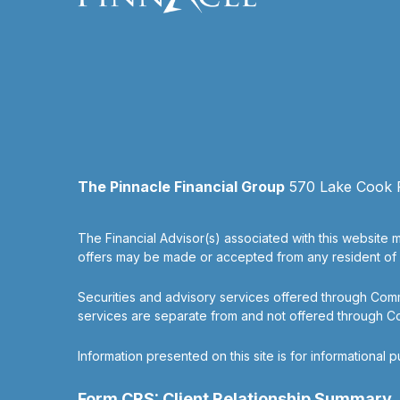
The Pinnacle Financial Group
570 Lake Cook Ro
The Financial Advisor(s) associated with this website m
offers may be made or accepted from any resident of an
Securities and advisory services offered through Co
services are separate from and not offered through 
Information presented on this site is for informational 
Form CRS: Client Relationship Summary