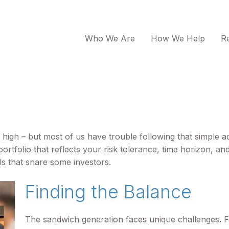
Who We Are
How We Help
R
 high – but most of us have trouble following that simple ad
rtfolio that reflects your risk tolerance, time horizon, an
ls that snare some investors.
Finding the Balance
The sandwich generation faces unique challenges. F