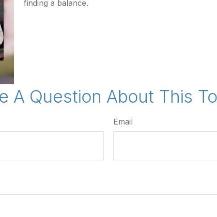
finding a balance.
e A Question About This To
Email