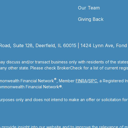
Our Team
Giving Back
ad, Suite 128, Deerfield, IL 60015 | 1424 Lynn Ave, Fond
ay discuss and/or transact business only with residents of the state
y other state. Please check BrokerCheck for a list of current regist
®
mmonwealth Financial Network
, Member
FINRA
/
SIPC
, a Registered I
Commonwealth Financial Network®.
purposes only and does not intend to make an offer or solicitation fo
 provide insight into our website and to improve the relevance of m