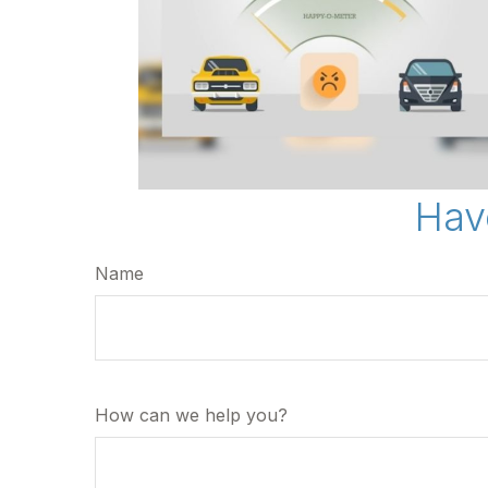
Hav
Name
How can we help you?