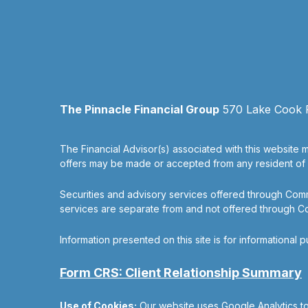
The Pinnacle Financial Group
570 Lake Cook Ro
The Financial Advisor(s) associated with this website m
offers may be made or accepted from any resident of an
Securities and advisory services offered through Co
services are separate from and not offered through 
Information presented on this site is for informational 
Form CRS: Client Relationship Summary
Use of Cookies:
Our website uses Google Analytics to