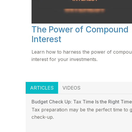
The Power of Compound
Interest
Learn how to harness the power of compo
interest for your investments.
ARTICLES
VIDEOS
Budget Check Up: Tax Time Is the Right Time
Tax preparation may be the perfect time to 
check-up.