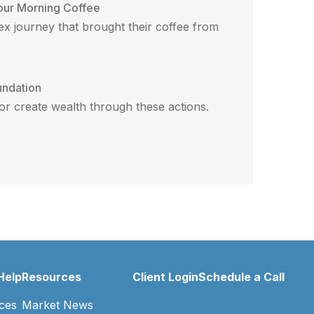
our Morning Coffee
x journey that brought their coffee from
undation
 or create wealth through these actions.
Help
Resources
Client Login
Schedule a Call
ces
Market News