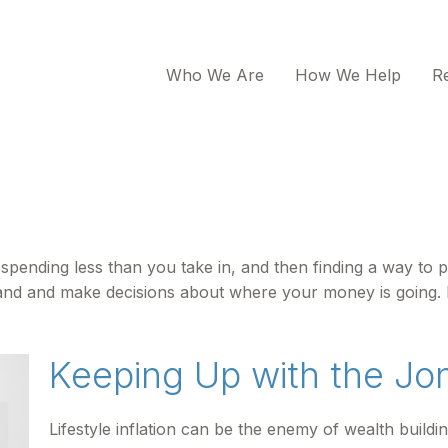
Who We Are
How We Help
R
is spending less than you take in, and then finding a way
and and make decisions about where your money is going. 
Keeping Up with the Jo
Lifestyle inflation can be the enemy of wealth build