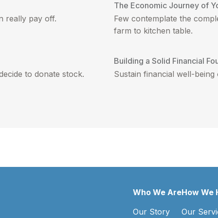
The Economic Journey of Y
 really pay off.
Few contemplate the comple
farm to kitchen table.
Building a Solid Financial Fo
decide to donate stock.
Sustain financial well-being
Who We Are
How We 
Our Story
Our Servi