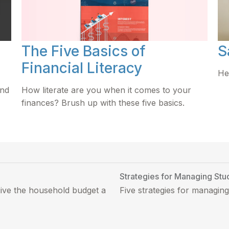
The Five Basics of
S
Financial Literacy
He
und
How literate are you when it comes to your
finances? Brush up with these five basics.
Strategies for Managing Stu
give the household budget a
Five strategies for managing