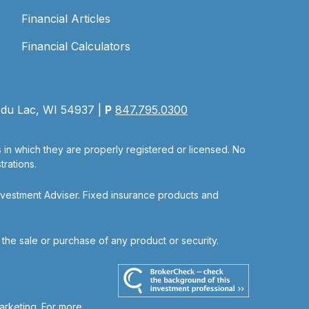
Financial Articles
Financial Calculators
 du Lac, WI 54937 |
P
847.795.0300
s in which they are properly registered or licensed. No
rations.
nvestment Adviser. Fixed insurance products and
r the sale or purchase of any product or security.
arketing. For more