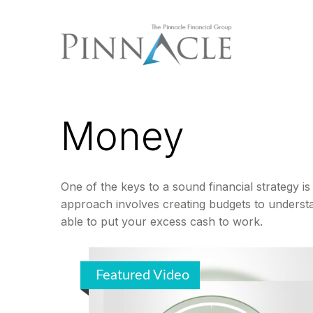
Money
One of the keys to a sound financial strategy 
approach involves creating budgets to underst
able to put your excess cash to work.
Featured Video