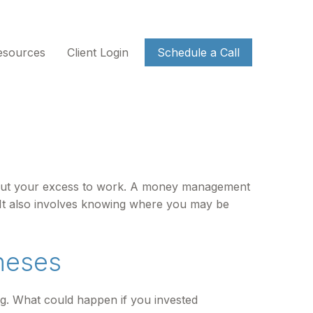
esources
Client Login
Schedule a Call
 to put your excess to work. A money management
It also involves knowing where you may be
neses
ing. What could happen if you invested