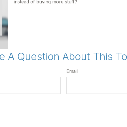
instead of buying more stuff?
e A Question About This To
Email