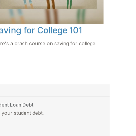
aving for College 101
re's a crash course on saving for college.
dent Loan Debt
 your student debt.