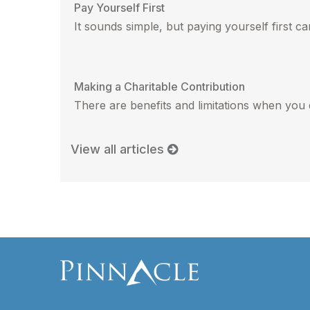
Pay Yourself First
It sounds simple, but paying yourself first can
Making a Charitable Contribution
There are benefits and limitations when you 
View all articles