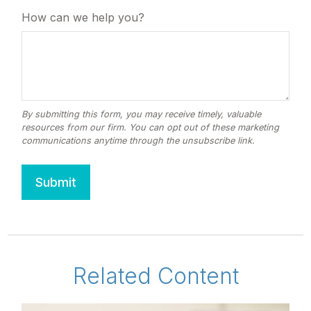
How can we help you?
Related Content