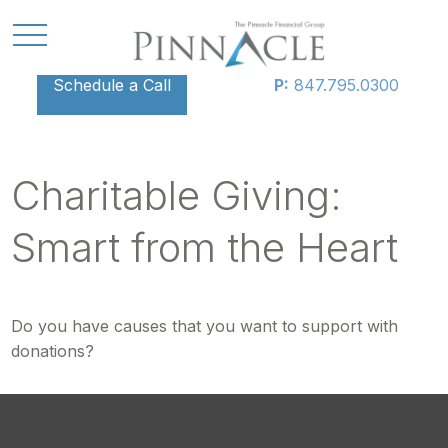
Schedule a Call
P:
847.795.0300
Charitable Giving:
Smart from the Heart
Do you have causes that you want to support with
donations?