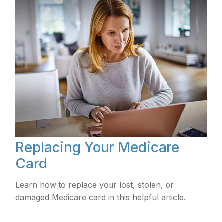
Replacing Your Medicare
Card
Learn how to replace your lost, stolen, or
damaged Medicare card in this helpful article.