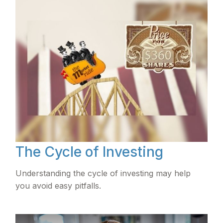
The Cycle of Investing
Understanding the cycle of investing may help
you avoid easy pitfalls.