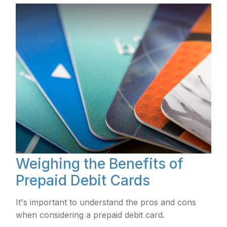
Weighing the Benefits of
Prepaid Debit Cards
It's important to understand the pros and cons
when considering a prepaid debit card.