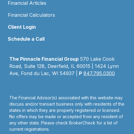
Financial Articles
Financial Calculators
Client Login
Schedule a Call
The Pinnacle Financial Group
570 Lake Cook
Road, Suite 128, Deerfield, IL 60015 | 1424 Lynn
Ave, Fond du Lac, WI 54937 |
P
847.795.0300
The Financial Advisor(s) associated with this website may
discuss and/or transact business only with residents of the
states in which they are properly registered or licensed.
No offers may be made or accepted from any resident of
any other state. Please check BrokerCheck for a list of
current registrations.