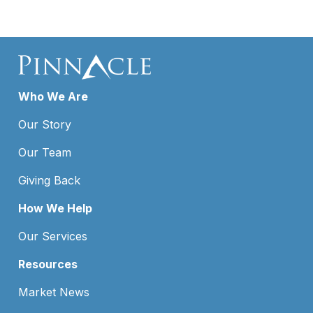
Who We Are
Our Story
Our Team
Giving Back
How We Help
Our Services
Resources
Market News