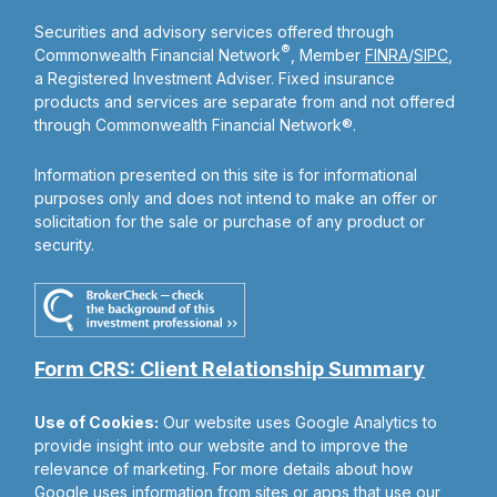
Securities and advisory services offered through
®
Commonwealth Financial Network
, Member
FINRA
/
SIPC
,
a Registered Investment Adviser. Fixed insurance
products and services are separate from and not offered
through Commonwealth Financial Network®.
Information presented on this site is for informational
purposes only and does not intend to make an offer or
solicitation for the sale or purchase of any product or
security.
Form CRS: Client Relationship Summary
Use of Cookies:
Our website uses Google Analytics to
provide insight into our website and to improve the
relevance of marketing. For more details about how
Google uses information from sites or apps that use our