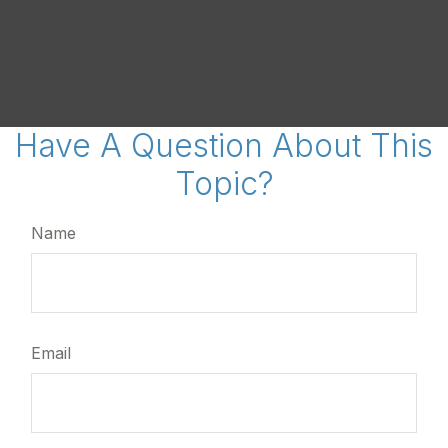
Have A Question About This
Topic?
Name
Email