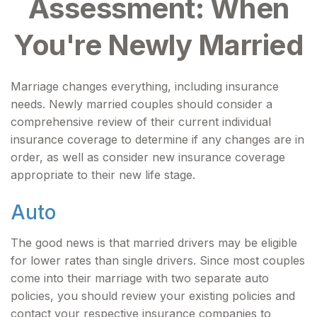
Assessment: When
You're Newly Married
Marriage changes everything, including insurance
needs. Newly married couples should consider a
comprehensive review of their current individual
insurance coverage to determine if any changes are in
order, as well as consider new insurance coverage
appropriate to their new life stage.
Auto
The good news is that married drivers may be eligible
for lower rates than single drivers. Since most couples
come into their marriage with two separate auto
policies, you should review your existing policies and
contact your respective insurance companies to