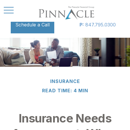
Schedule a Call
P:
847.795.0300
INSURANCE
READ TIME: 4 MIN
Insurance Needs