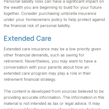
Personal liability risks can have a significant impact on
the wealth you are beginning to build for your future
together. Consider purchasing umbrella insurance
under your homeowners policy to help protect against
the financial risk of personal liability.
Extended Care
Extended care insurance may be a low priority given
other financial demands, such as saving for
retirement. Nevertheless, you may want to have a
conversation with your parents about how an
extended care program may play a role in their
retirement financial strategy.
The content is developed from sources believed to be
providing accurate information. The information in this
material is not intended as tax or legal advice. It may