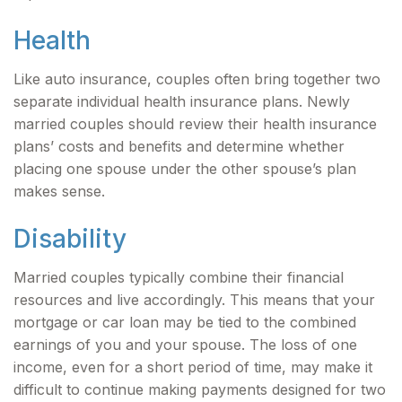
Health
Like auto insurance, couples often bring together two
separate individual health insurance plans. Newly
married couples should review their health insurance
plans’ costs and benefits and determine whether
placing one spouse under the other spouse’s plan
makes sense.
Disability
Married couples typically combine their financial
resources and live accordingly. This means that your
mortgage or car loan may be tied to the combined
earnings of you and your spouse. The loss of one
income, even for a short period of time, may make it
difficult to continue making payments designed for two