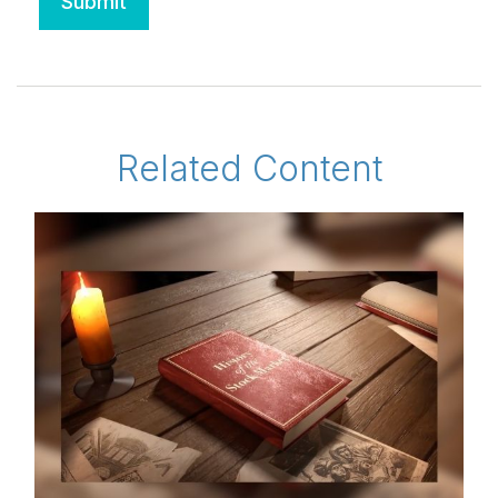
Related Content