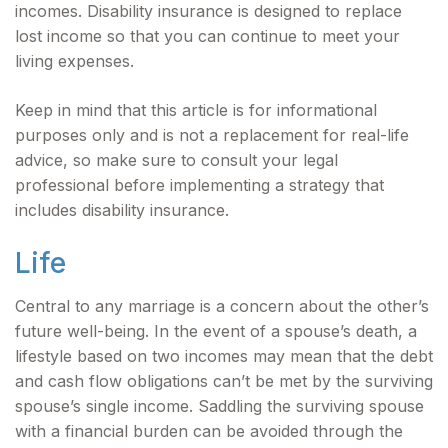
incomes. Disability insurance is designed to replace
lost income so that you can continue to meet your
living expenses.
Keep in mind that this article is for informational
purposes only and is not a replacement for real-life
advice, so make sure to consult your legal
professional before implementing a strategy that
includes disability insurance.
Life
Central to any marriage is a concern about the other’s
future well-being. In the event of a spouse’s death, a
lifestyle based on two incomes may mean that the debt
and cash flow obligations can’t be met by the surviving
spouse’s single income. Saddling the surviving spouse
with a financial burden can be avoided through the