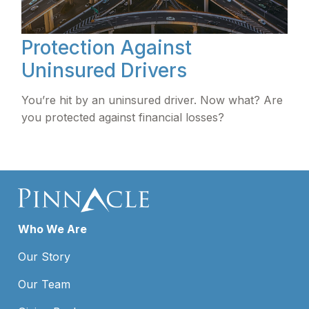
Protection Against
Uninsured Drivers
You’re hit by an uninsured driver. Now what? Are
you protected against financial losses?
Who We Are
Our Story
Our Team