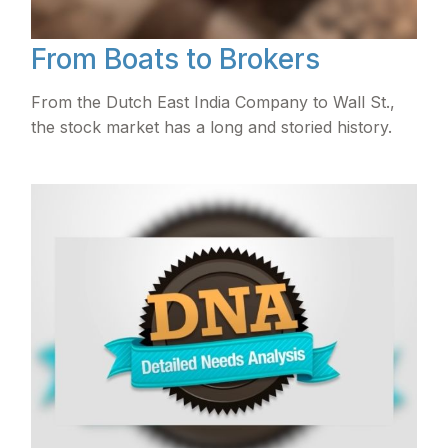
From Boats to Brokers
From the Dutch East India Company to Wall St.,
the stock market has a long and storied history.