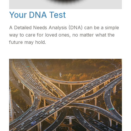
Your DNA Test
A Detailed Needs Analysis (DNA) can be a simple
way to care for loved ones, no matter what the
future may hold.