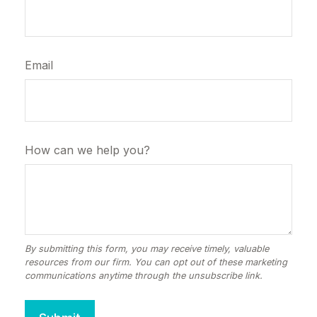
Email
How can we help you?