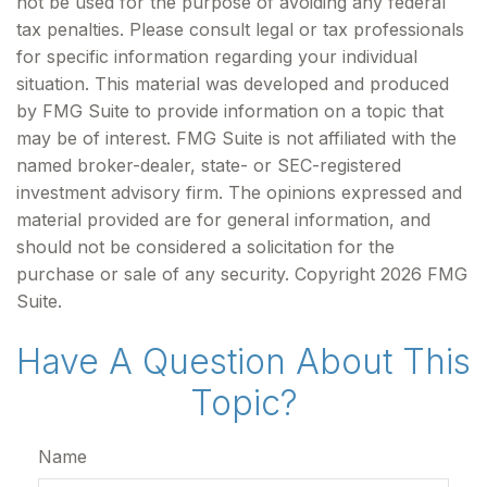
not be used for the purpose of avoiding any federal
tax penalties. Please consult legal or tax professionals
for specific information regarding your individual
situation. This material was developed and produced
by FMG Suite to provide information on a topic that
may be of interest. FMG Suite is not affiliated with the
named broker-dealer, state- or SEC-registered
investment advisory firm. The opinions expressed and
material provided are for general information, and
should not be considered a solicitation for the
purchase or sale of any security. Copyright
2026 FMG
Suite.
Have A Question About This
Topic?
Name