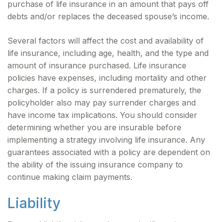
purchase of life insurance in an amount that pays off
debts and/or replaces the deceased spouse’s income.
Several factors will affect the cost and availability of
life insurance, including age, health, and the type and
amount of insurance purchased. Life insurance
policies have expenses, including mortality and other
charges. If a policy is surrendered prematurely, the
policyholder also may pay surrender charges and
have income tax implications. You should consider
determining whether you are insurable before
implementing a strategy involving life insurance. Any
guarantees associated with a policy are dependent on
the ability of the issuing insurance company to
continue making claim payments.
Liability