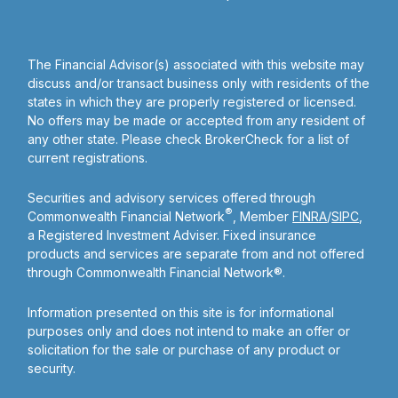
The Financial Advisor(s) associated with this website may
discuss and/or transact business only with residents of the
states in which they are properly registered or licensed.
No offers may be made or accepted from any resident of
any other state. Please check BrokerCheck for a list of
current registrations.
Securities and advisory services offered through
®
Commonwealth Financial Network
, Member
FINRA
/
SIPC
,
a Registered Investment Adviser. Fixed insurance
products and services are separate from and not offered
through Commonwealth Financial Network®.
Information presented on this site is for informational
purposes only and does not intend to make an offer or
solicitation for the sale or purchase of any product or
security.