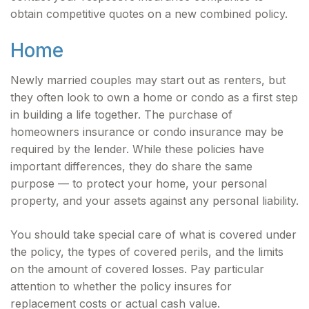
obtain competitive quotes on a new combined policy.
Home
Newly married couples may start out as renters, but
they often look to own a home or condo as a first step
in building a life together. The purchase of
homeowners insurance or condo insurance may be
required by the lender. While these policies have
important differences, they do share the same
purpose — to protect your home, your personal
property, and your assets against any personal liability.
You should take special care of what is covered under
the policy, the types of covered perils, and the limits
on the amount of covered losses. Pay particular
attention to whether the policy insures for
replacement costs or actual cash value.