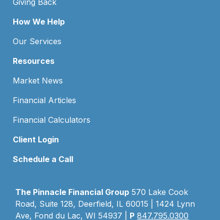
Giving Back
How We Help
Our Services
Resources
Market News
Financial Articles
Financial Calculators
Client Login
Schedule a Call
The Pinnacle Financial Group
570 Lake Cook
Road, Suite 128, Deerfield, IL 60015 | 1424 Lynn
Ave, Fond du Lac, WI 54937 |
P
847.795.0300