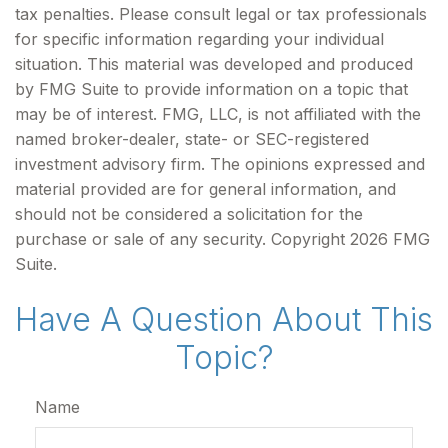
tax penalties. Please consult legal or tax professionals
for specific information regarding your individual
situation. This material was developed and produced
by FMG Suite to provide information on a topic that
may be of interest. FMG, LLC, is not affiliated with the
named broker-dealer, state- or SEC-registered
investment advisory firm. The opinions expressed and
material provided are for general information, and
should not be considered a solicitation for the
purchase or sale of any security. Copyright
2026 FMG
Suite.
Have A Question About This
Topic?
Name