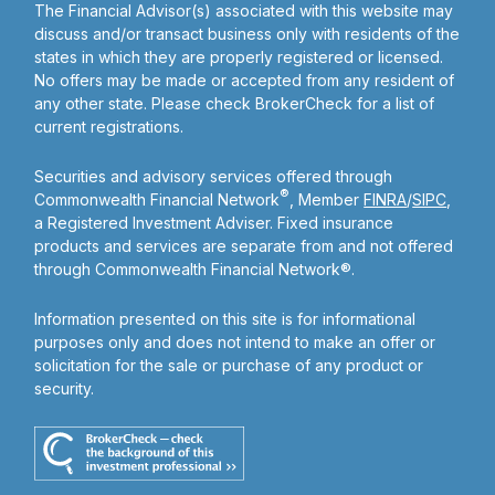
The Financial Advisor(s) associated with this website may
discuss and/or transact business only with residents of the
states in which they are properly registered or licensed.
No offers may be made or accepted from any resident of
any other state. Please check BrokerCheck for a list of
current registrations.
Securities and advisory services offered through
®
Commonwealth Financial Network
, Member
FINRA
/
SIPC
,
a Registered Investment Adviser. Fixed insurance
products and services are separate from and not offered
through Commonwealth Financial Network®.
Information presented on this site is for informational
purposes only and does not intend to make an offer or
solicitation for the sale or purchase of any product or
security.