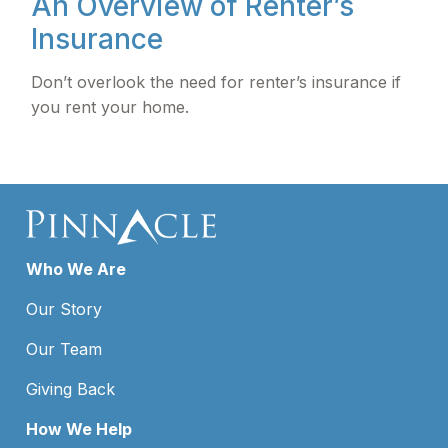
An Overview of Renter’s
Insurance
Don’t overlook the need for renter’s insurance if
you rent your home.
Who We Are
Our Story
Our Team
Giving Back
How We Help