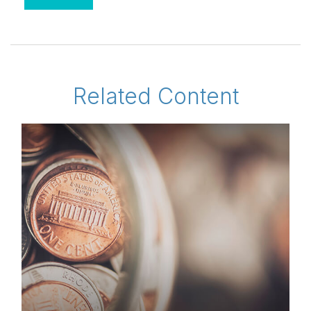
Related Content