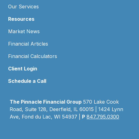
Our Services
Resources
Market News
Financial Articles
Financial Calculators
Client Login
Schedule a Call
The Pinnacle Financial Group
570 Lake Cook
Road, Suite 128, Deerfield, IL 60015 | 1424 Lynn
Ave, Fond du Lac, WI 54937 |
P
847.795.0300