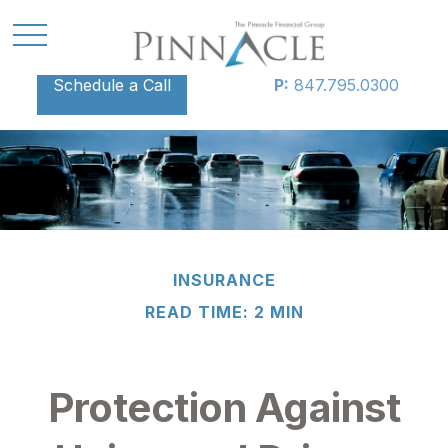
Schedule a Call
P:
847.795.0300
INSURANCE
READ TIME: 2 MIN
Protection Against