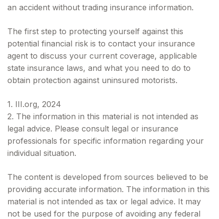
an accident without trading insurance information.
The first step to protecting yourself against this
potential financial risk is to contact your insurance
agent to discuss your current coverage, applicable
state insurance laws, and what you need to do to
obtain protection against uninsured motorists.
1. III.org, 2024
2. The information in this material is not intended as
legal advice. Please consult legal or insurance
professionals for specific information regarding your
individual situation.
The content is developed from sources believed to be
providing accurate information. The information in this
material is not intended as tax or legal advice. It may
not be used for the purpose of avoiding any federal