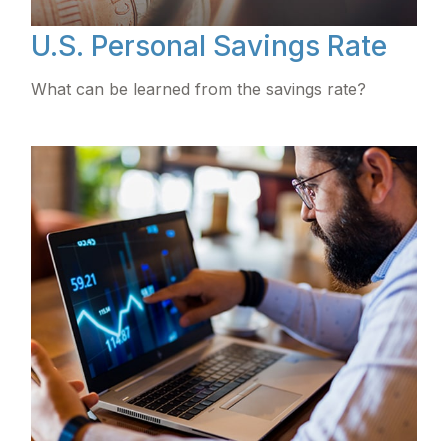
U.S. Personal Savings Rate
What can be learned from the savings rate?