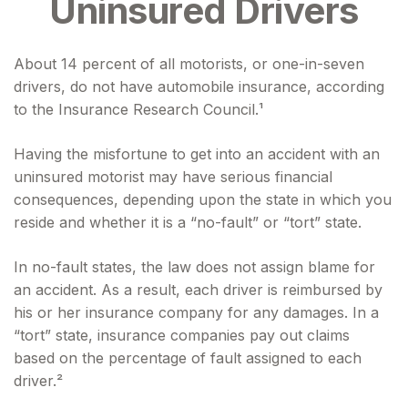
Uninsured Drivers
About 14 percent of all motorists, or one-in-seven
drivers, do not have automobile insurance, according
to the Insurance Research Council.¹
Having the misfortune to get into an accident with an
uninsured motorist may have serious financial
consequences, depending upon the state in which you
reside and whether it is a “no-fault” or “tort” state.
In no-fault states, the law does not assign blame for
an accident. As a result, each driver is reimbursed by
his or her insurance company for any damages. In a
“tort” state, insurance companies pay out claims
based on the percentage of fault assigned to each
driver.²