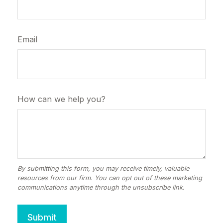
Email
How can we help you?