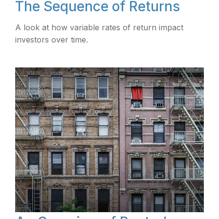
The Sequence of Returns
A look at how variable rates of return impact
investors over time.