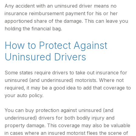
Any accident with an uninsured driver means no
insurance reimbursement payment for his or her
apportioned share of the damage. This can leave you
holding the financial bag.
How to Protect Against
Uninsured Drivers
Some states require drivers to take out insurance for
uninsured (and underinsured) motorists. Where not
required, it may be a good idea to add that coverage to
your auto policy.
You can buy protection against uninsured (and
underinsured) drivers for both bodily injury and
property damage. This coverage may also be valuable
in cases where an insured motorist flees the scene of