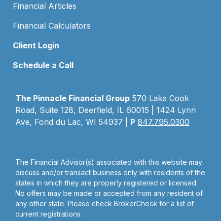
Financial Articles
Financial Calculators
Client Login
Schedule a Call
The Pinnacle Financial Group
570 Lake Cook
Road, Suite 128, Deerfield, IL 60015 | 1424 Lynn
Ave, Fond du Lac, WI 54937 |
P
847.795.0300
The Financial Advisor(s) associated with this website may
discuss and/or transact business only with residents of the
states in which they are properly registered or licensed.
No offers may be made or accepted from any resident of
any other state. Please check BrokerCheck for a list of
current registrations.