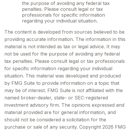
the purpose of avoiding any federal tax
penalties. Please consult legal or tax
professionals for specific information
regarding your individual situation.
The content is developed from sources believed to be
providing accurate information. The information in this
material is not intended as tax or legal advice. It may
not be used for the purpose of avoiding any federal
tax penalties. Please consult legal or tax professionals
for specific information regarding your individual
situation. This material was developed and produced
by FMG Suite to provide information on a topic that
may be of interest. FMG Suite is not affiliated with the
named broker-dealer, state- or SEC-registered
investment advisory firm. The opinions expressed and
material provided are for general information, and
should not be considered a solicitation for the
purchase or sale of any security. Copyright
2026 FMG