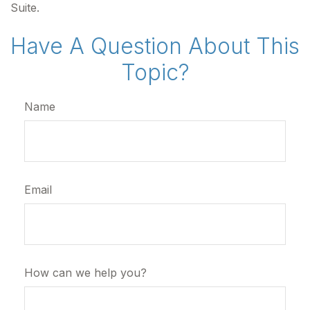
Suite.
Have A Question About This
Topic?
Name
Email
How can we help you?