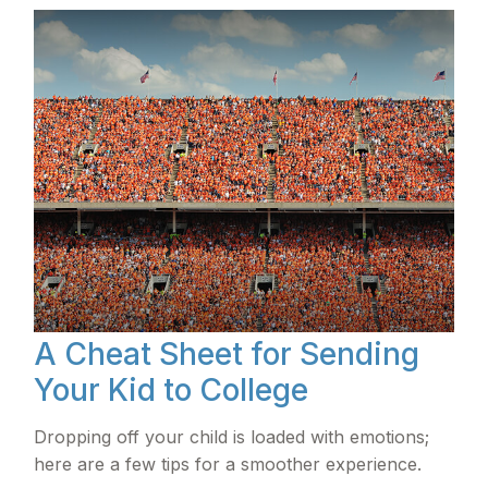
A Cheat Sheet for Sending
Your Kid to College
Dropping off your child is loaded with emotions;
here are a few tips for a smoother experience.