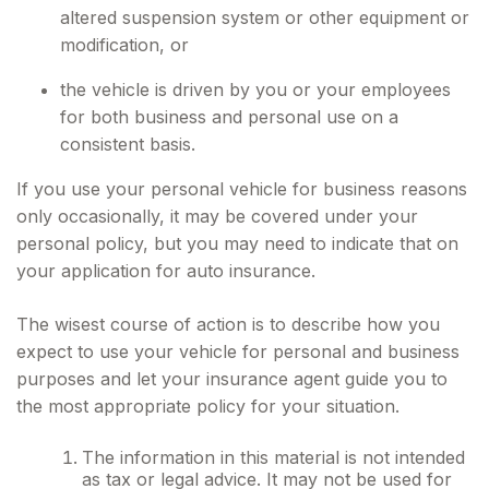
altered suspension system or other equipment or
modification, or
the vehicle is driven by you or your employees
for both business and personal use on a
consistent basis.
If you use your personal vehicle for business reasons
only occasionally, it may be covered under your
personal policy, but you may need to indicate that on
your application for auto insurance.
The wisest course of action is to describe how you
expect to use your vehicle for personal and business
purposes and let your insurance agent guide you to
the most appropriate policy for your situation.
The information in this material is not intended
as tax or legal advice. It may not be used for