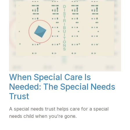
When Special Care Is
Needed: The Special Needs
Trust
A special needs trust helps care for a special
needs child when you’re gone.