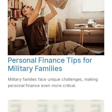
Personal Finance Tips for
Military Families
Military families face unique challenges, making
personal finance even more critical.