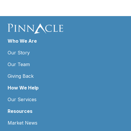
Who We Are
Our Story
Our Team
Giving Back
How We Help
Our Services
Resources
Market News