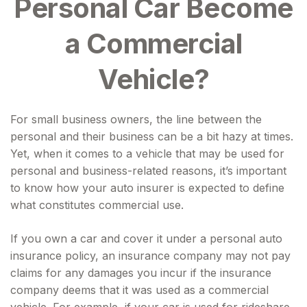
Personal Car Become
a Commercial
Vehicle?
For small business owners, the line between the
personal and their business can be a bit hazy at times.
Yet, when it comes to a vehicle that may be used for
personal and business-related reasons, it’s important
to know how your auto insurer is expected to define
what constitutes commercial use.
If you own a car and cover it under a personal auto
insurance policy, an insurance company may not pay
claims for any damages you incur if the insurance
company deems that it was used as a commercial