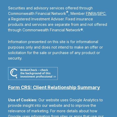
Securities and advisory services offered through
®
Commonwealth Financial Network
, Member
FINRA
/
SIPC
,
a Registered Investment Adviser. Fixed insurance
products and services are separate from and not offered
through Commonwealth Financial Network®.
Information presented on this site is for informational
purposes only and does not intend to make an offer or
solicitation for the sale or purchase of any product or
security.
Form CRS: Client Relationship Summary
Use of Cookies:
Our website uses Google Analytics to
provide insight into our website and to improve the
relevance of marketing. For more details about how
Google uses information from sites or apps that use our