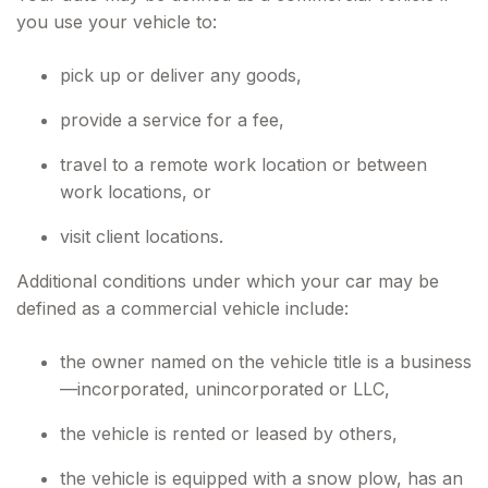
you use your vehicle to:
pick up or deliver any goods,
provide a service for a fee,
travel to a remote work location or between
work locations, or
visit client locations.
Additional conditions under which your car may be
defined as a commercial vehicle include:
the owner named on the vehicle title is a business
—incorporated, unincorporated or LLC,
the vehicle is rented or leased by others,
the vehicle is equipped with a snow plow, has an