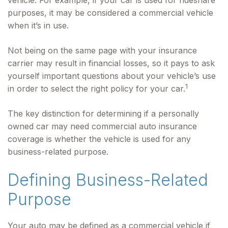
vehicle. For example, if your car is used for rideshare
purposes, it may be considered a commercial vehicle
when it’s in use.
Not being on the same page with your insurance
carrier may result in financial losses, so it pays to ask
yourself important questions about your vehicle’s use
1
in order to select the right policy for your car.
The key distinction for determining if a personally
owned car may need commercial auto insurance
coverage is whether the vehicle is used for any
business-related purpose.
Defining Business-Related
Purpose
Your auto may be defined as a commercial vehicle if