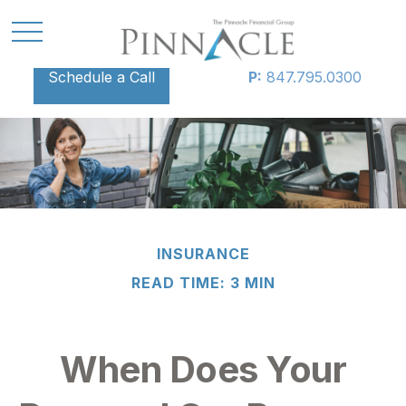
Schedule a Call
P:
847.795.0300
INSURANCE
READ TIME: 3 MIN
When Does Your