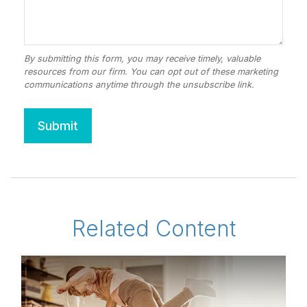
Related Content