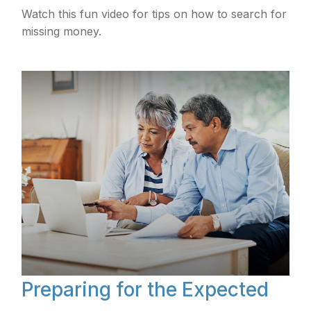
Watch this fun video for tips on how to search for
missing money.
Preparing for the Expected