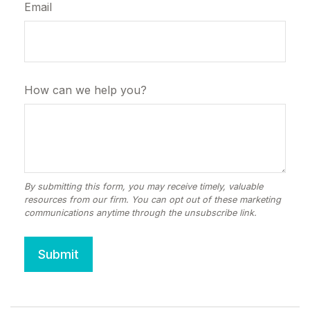
Email
How can we help you?