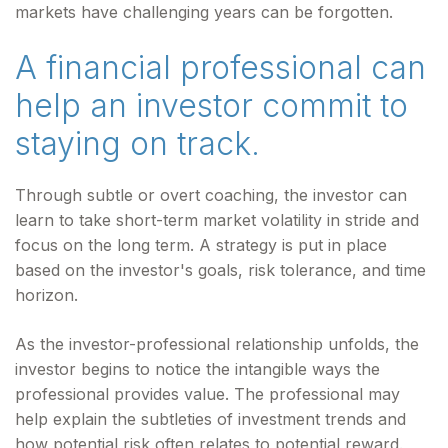
markets have challenging years can be forgotten.
A financial professional can
help an investor commit to
staying on track.
Through subtle or overt coaching, the investor can
learn to take short-term market volatility in stride and
focus on the long term. A strategy is put in place
based on the investor's goals, risk tolerance, and time
horizon.
As the investor-professional relationship unfolds, the
investor begins to notice the intangible ways the
professional provides value. The professional may
help explain the subtleties of investment trends and
how potential risk often relates to potential reward.