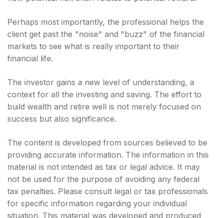
Perhaps most importantly, the professional helps the
client get past the "noise" and "buzz" of the financial
markets to see what is really important to their
financial life.
The investor gains a new level of understanding, a
context for all the investing and saving. The effort to
build wealth and retire well is not merely focused on
success but also significance.
The content is developed from sources believed to be
providing accurate information. The information in this
material is not intended as tax or legal advice. It may
not be used for the purpose of avoiding any federal
tax penalties. Please consult legal or tax professionals
for specific information regarding your individual
situation. This material was developed and produced