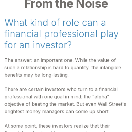
From the Noise
What kind of role can a
financial professional play
for an investor?
The answer: an important one. While the value of
such a relationship is hard to quantify, the intangible
benefits may be long-lasting.
There are certain investors who turn to a financial
professional with one goal in mind: the "alpha"
objective of beating the market. But even Wall Street's
brightest money managers can come up short.
At some point, these investors realize that their