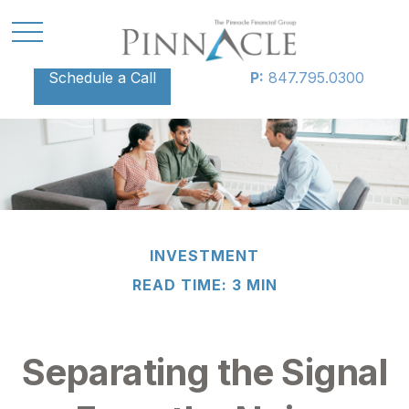
Schedule a Call
P:
847.795.0300
INVESTMENT
READ TIME: 3 MIN
Separating the Signal