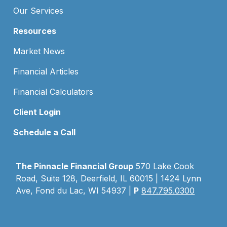
Our Services
Resources
Market News
Financial Articles
Financial Calculators
Client Login
Schedule a Call
The Pinnacle Financial Group
570 Lake Cook
Road, Suite 128, Deerfield, IL 60015 | 1424 Lynn
Ave, Fond du Lac, WI 54937 |
P
847.795.0300