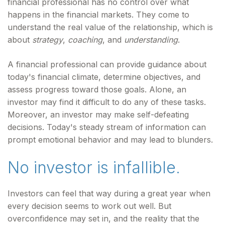
financial professional has no control over what
happens in the financial markets. They come to
understand the real value of the relationship, which is
about
strategy
,
coaching
, and
understanding
.
A financial professional can provide guidance about
today's financial climate, determine objectives, and
assess progress toward those goals. Alone, an
investor may find it difficult to do any of these tasks.
Moreover, an investor may make self-defeating
decisions. Today's steady stream of information can
prompt emotional behavior and may lead to blunders.
No investor is infallible.
Investors can feel that way during a great year when
every decision seems to work out well. But
overconfidence may set in, and the reality that the