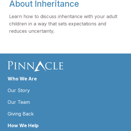
About Inheritance
Learn how to discuss inheritance with your adult
children in a way that sets expectations and
reduces uncertainty.
Who We Are
Our Story
Our Team
Giving Back
How We Help