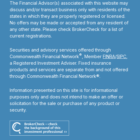
The Financial Advisor(s) associated with this website may
discuss and/or transact business only with residents of the
states in which they are properly registered or licensed.
No offers may be made or accepted from any resident of
any other state. Please check BrokerCheck for a list of
current registrations.
Securities and advisory services offered through
®
Commonwealth Financial Network
, Member
FINRA
/
SIPC
,
a Registered Investment Adviser. Fixed insurance
products and services are separate from and not offered
through Commonwealth Financial Network®.
Information presented on this site is for informational
purposes only and does not intend to make an offer or
solicitation for the sale or purchase of any product or
security.