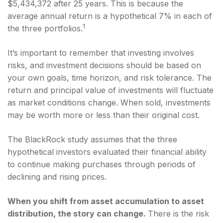
$5,434,372 after 25 years. This is because the
average annual return is a hypothetical 7% in each of
1
the three portfolios.
It’s important to remember that investing involves
risks, and investment decisions should be based on
your own goals, time horizon, and risk tolerance. The
return and principal value of investments will fluctuate
as market conditions change. When sold, investments
may be worth more or less than their original cost.
The BlackRock study assumes that the three
hypothetical investors evaluated their financial ability
to continue making purchases through periods of
declining and rising prices.
When you shift from asset accumulation to asset
distribution, the story can change.
There is the risk