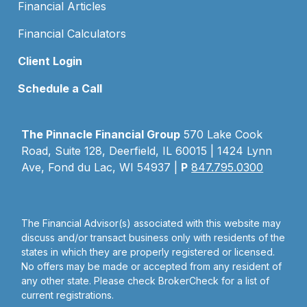
Financial Articles
Financial Calculators
Client Login
Schedule a Call
The Pinnacle Financial Group
570 Lake Cook
Road, Suite 128, Deerfield, IL 60015 | 1424 Lynn
Ave, Fond du Lac, WI 54937 |
P
847.795.0300
The Financial Advisor(s) associated with this website may
discuss and/or transact business only with residents of the
states in which they are properly registered or licensed.
No offers may be made or accepted from any resident of
any other state. Please check BrokerCheck for a list of
current registrations.