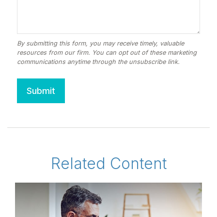
Related Content