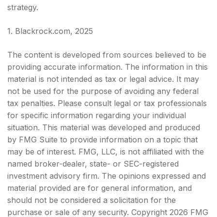
strategy.
1. Blackrock.com, 2025
The content is developed from sources believed to be
providing accurate information. The information in this
material is not intended as tax or legal advice. It may
not be used for the purpose of avoiding any federal
tax penalties. Please consult legal or tax professionals
for specific information regarding your individual
situation. This material was developed and produced
by FMG Suite to provide information on a topic that
may be of interest. FMG, LLC, is not affiliated with the
named broker-dealer, state- or SEC-registered
investment advisory firm. The opinions expressed and
material provided are for general information, and
should not be considered a solicitation for the
purchase or sale of any security. Copyright
2026 FMG