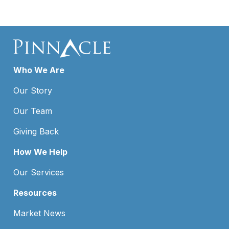
Who We Are
Our Story
Our Team
Giving Back
How We Help
Our Services
Resources
Market News