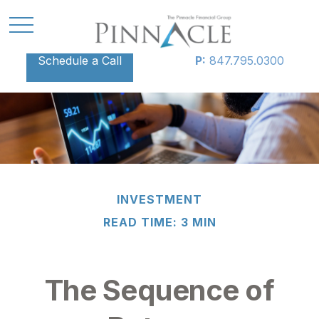
Schedule a Call
P:
847.795.0300
INVESTMENT
READ TIME: 3 MIN
The Sequence of