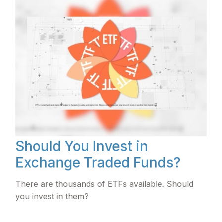
Should You Invest in
Exchange Traded Funds?
There are thousands of ETFs available. Should
you invest in them?