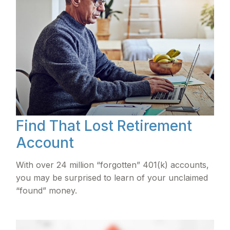
Find That Lost Retirement
Account
With over 24 million “forgotten” 401(k) accounts,
you may be surprised to learn of your unclaimed
“found” money.