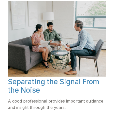
Separating the Signal From
the Noise
A good professional provides important guidance
and insight through the years.