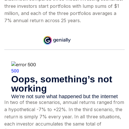
three investors start portfolios with lump sums of $1
million, and each of the three portfolios averages a
7% annual return across 25 years.
In two of these scenarios, annual returns ranged from
a hypothetical -7% to +22%. In the third scenario, the
return is simply 7% every year. In all three situations,
each investor accumulates the same total of