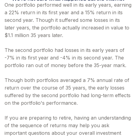
One portfolio performed well in its early years, earning
a 22% return in its first year and a 15% return in its
second year. Though it suffered some losses in its
later years, the portfolio actually increased in value to
$1.1 million 35 years later.
The second portfolio had losses in its early years of
-7% in its first year and -4% in its second year. The
portfolio ran out of money before the 35-year mark.
Though both portfolios averaged a 7% annual rate of
return over the course of 35 years, the early losses
suffered by the second portfolio had long-term effects
on the portfolio's performance.
If you are preparing to retire, having an understanding
of the sequence of returns may help you ask
important questions about your overall investment