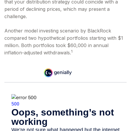
that your distribution strategy could coincide with a
period of declining prices, which may present a
challenge.
Another model investing scenario by BlackRock
compared two hypothetical portfolios starting with $1
million. Both portfolios took $60,000 in annual
1
inflation-adjusted withdrawals.