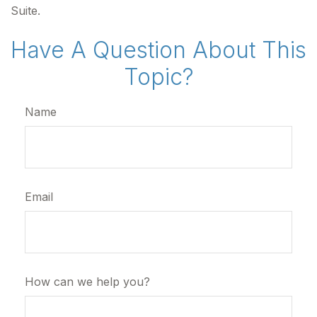
Suite.
Have A Question About This
Topic?
Name
Email
How can we help you?