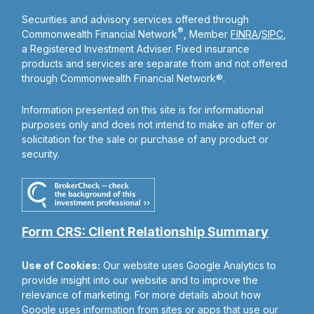
Securities and advisory services offered through
®
Commonwealth Financial Network
, Member
FINRA
/
SIPC
,
a Registered Investment Adviser. Fixed insurance
products and services are separate from and not offered
through Commonwealth Financial Network®.
Information presented on this site is for informational
purposes only and does not intend to make an offer or
solicitation for the sale or purchase of any product or
security.
Form CRS: Client Relationship Summary
Use of Cookies:
Our website uses Google Analytics to
provide insight into our website and to improve the
relevance of marketing. For more details about how
Google uses information from sites or apps that use our