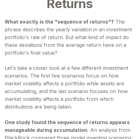
Returns
What exactly is the "sequence of returns"?
The
phrase describes the yearly variation in an investment
portfolio's rate of return. But what kind of impact do
these deviations from the average return have on a
portfolio's final value?
Let's take a closer look at a few different investment
scenarios. The first few scenarios focus on how
market volatility affects a portfolio while assets are
accumulating, and the last scenario focuses on how
market volatility affects a portfolio from which
distributions are being taken.
One study found the sequence of returns appears
manageable during accumulation.
An analysis from
BlackRock compared three model investing scenarios: