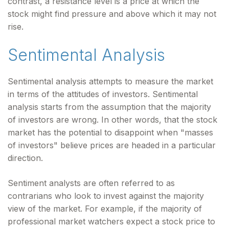
contrast, a resistance level is a price at which the
stock might find pressure and above which it may not
rise.
Sentimental Analysis
Sentimental analysis attempts to measure the market
in terms of the attitudes of investors. Sentimental
analysis starts from the assumption that the majority
of investors are wrong. In other words, that the stock
market has the potential to disappoint when "masses
of investors" believe prices are headed in a particular
direction.
Sentiment analysts are often referred to as
contrarians who look to invest against the majority
view of the market. For example, if the majority of
professional market watchers expect a stock price to