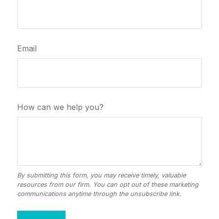
Email
How can we help you?