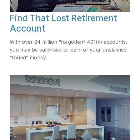
Find That Lost Retirement
Account
With over 24 million “forgotten” 401(k) accounts,
you may be surprised to learn of your unclaimed
“found” money.