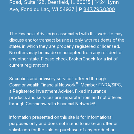
Road, Suite 128, Deerfield, IL 60015 | 1424 Lynn
Ave, Fond du Lac, WI 54937 |
P
847.795.0300
The Financial Advisor(s) associated with this website may
discuss and/or transact business only with residents of the
states in which they are properly registered or licensed.
No offers may be made or accepted from any resident of
any other state. Please check BrokerCheck for a list of
current registrations.
Securities and advisory services offered through
®
Commonwealth Financial Network
, Member
FINRA
/
SIPC
,
a Registered Investment Adviser. Fixed insurance
products and services are separate from and not offered
through Commonwealth Financial Network®.
Information presented on this site is for informational
purposes only and does not intend to make an offer or
solicitation for the sale or purchase of any product or