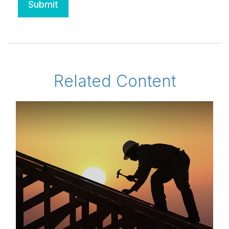
Related Content