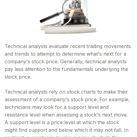
Technical analysts evaluate recent trading movements
and trends to attempt to determine what's next for a
company's stock price. Generally, technical analysts
pay less attention to the fundamentals underlying the
stock price.
Technical analysts rely on stock charts to make their
assessment of a company's stock price. For example,
technicians may look for a support level and
resistance level when assessing a stock's next move.
A support level is a price level at which the stock
might find support and below which it may not fall. In