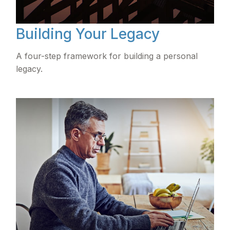
Building Your Legacy
A four-step framework for building a personal
legacy.