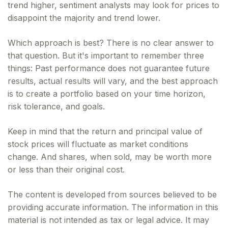
trend higher, sentiment analysts may look for prices to
disappoint the majority and trend lower.
Which approach is best? There is no clear answer to
that question. But it's important to remember three
things: Past performance does not guarantee future
results, actual results will vary, and the best approach
is to create a portfolio based on your time horizon,
risk tolerance, and goals.
Keep in mind that the return and principal value of
stock prices will fluctuate as market conditions
change. And shares, when sold, may be worth more
or less than their original cost.
The content is developed from sources believed to be
providing accurate information. The information in this
material is not intended as tax or legal advice. It may