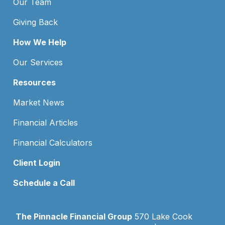
Our Team
Giving Back
How We Help
Our Services
Resources
Market News
Financial Articles
Financial Calculators
Client Login
Schedule a Call
The Pinnacle Financial Group
570 Lake Cook