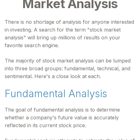
Market Analysis
There is no shortage of analysis for anyone interested
in investing. A search for the term "stock market
analysis" will bring up millions of results on your
favorite search engine.
The majority of stock market analysis can be lumped
into three broad groups: fundamental, technical, and
sentimental. Here's a close look at each.
Fundamental Analysis
The goal of fundamental analysis is to determine
whether a company's future value is accurately
reflected in its current stock price.