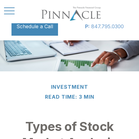
Schedule a Call
P:
847.795.0300
INVESTMENT
READ TIME: 3 MIN
Types of Stock