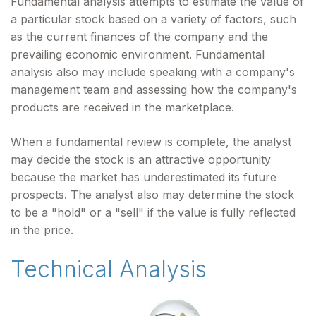
Fundamental analysis attempts to estimate the value of
a particular stock based on a variety of factors, such
as the current finances of the company and the
prevailing economic environment. Fundamental
analysis also may include speaking with a company's
management team and assessing how the company's
products are received in the marketplace.
When a fundamental review is complete, the analyst
may decide the stock is an attractive opportunity
because the market has underestimated its future
prospects. The analyst also may determine the stock
to be a "hold" or a "sell" if the value is fully reflected
in the price.
Technical Analysis