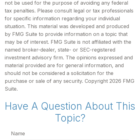
not be used for the purpose of avoiding any federal
tax penalties. Please consult legal or tax professionals
for specific information regarding your individual
situation. This material was developed and produced
by FMG Suite to provide information on a topic that
may be of interest. FMG Suite is not affiliated with the
named broker-dealer, state- or SEC-registered
investment advisory firm. The opinions expressed and
material provided are for general information, and
should not be considered a solicitation for the
purchase or sale of any security. Copyright
2026 FMG
Suite.
Have A Question About This
Topic?
Name