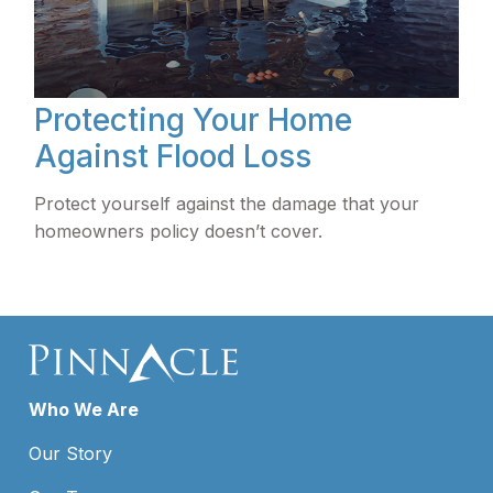
Protecting Your Home
Against Flood Loss
Protect yourself against the damage that your
homeowners policy doesn’t cover.
Who We Are
Our Story