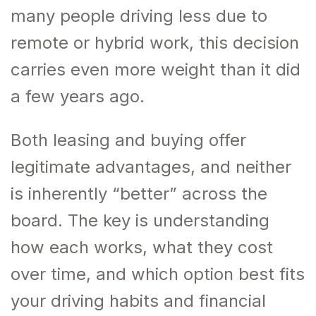
many people driving less due to
remote or hybrid work, this decision
carries even more weight than it did
a few years ago.
Both leasing and buying offer
legitimate advantages, and neither
is inherently “better” across the
board. The key is understanding
how each works, what they cost
over time, and which option best fits
your driving habits and financial