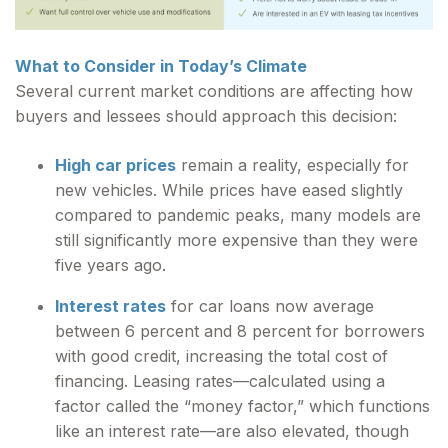
What to Consider in Today’s Climate
Several current market conditions are affecting how
buyers and lessees should approach this decision:
High car prices
remain a reality, especially for
new vehicles. While prices have eased slightly
compared to pandemic peaks, many models are
still significantly more expensive than they were
five years ago.
Interest rates
for car loans now average
between 6 percent and 8 percent for borrowers
with good credit, increasing the total cost of
financing. Leasing rates—calculated using a
factor called the “money factor,” which functions
like an interest rate—are also elevated, though