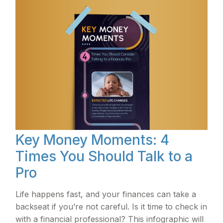
Key Money Moments: 4
Times You Should Talk to a
Pro
Life happens fast, and your finances can take a
backseat if you’re not careful. Is it time to check in
with a financial professional? This infographic will