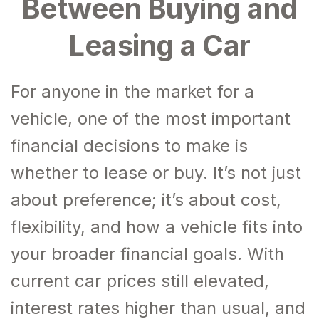
Between Buying and
Leasing a Car
For anyone in the market for a
vehicle, one of the most important
financial decisions to make is
whether to lease or buy. It’s not just
about preference; it’s about cost,
flexibility, and how a vehicle fits into
your broader financial goals. With
current car prices still elevated,
interest rates higher than usual, and