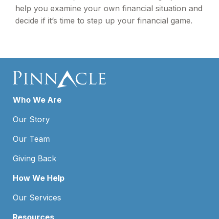
help you examine your own financial situation and
decide if it’s time to step up your financial game.
Who We Are
Our Story
Our Team
Giving Back
How We Help
Our Services
Resources