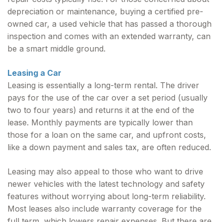
depreciation or maintenance, buying a certified pre-
owned car, a used vehicle that has passed a thorough
inspection and comes with an extended warranty, can
be a smart middle ground.
Leasing a Car
Leasing is essentially a long-term rental. The driver
pays for the use of the car over a set period (usually
two to four years) and returns it at the end of the
lease. Monthly payments are typically lower than
those for a loan on the same car, and upfront costs,
like a down payment and sales tax, are often reduced.
Leasing may also appeal to those who want to drive
newer vehicles with the latest technology and safety
features without worrying about long-term reliability.
Most leases also include warranty coverage for the
full term, which lowers repair expenses. But there are