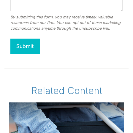
Related Content