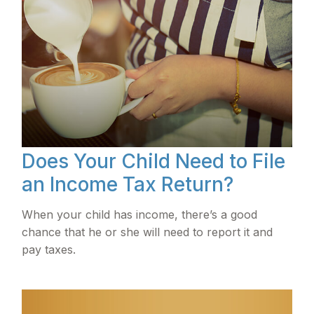
Does Your Child Need to File
an Income Tax Return?
When your child has income, there’s a good
chance that he or she will need to report it and
pay taxes.