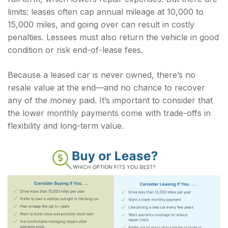
limits: leases often cap annual mileage at 10,000 to
15,000 miles, and going over can result in costly
penalties. Lessees must also return the vehicle in good
condition or risk end-of-lease fees.
Because a leased car is never owned, there’s no
resale value at the end—and no chance to recover
any of the money paid. It’s important to consider that
the lower monthly payments come with trade-offs in
flexibility and long-term value.