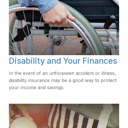
Disability and Your Finances
In the event of an unforeseen accident or illness,
disability insurance may be a good way to protect
your income and savings.