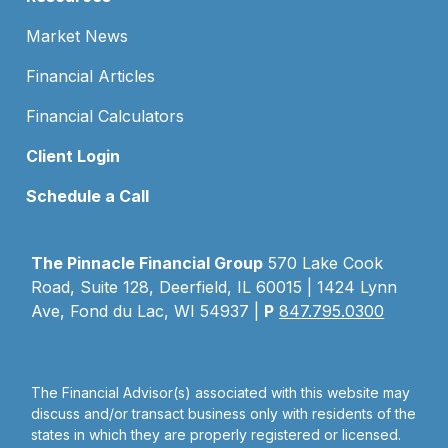
Market News
Financial Articles
Financial Calculators
Client Login
Schedule a Call
The Pinnacle Financial Group
570 Lake Cook
Road, Suite 128, Deerfield, IL 60015 | 1424 Lynn
Ave, Fond du Lac, WI 54937 |
P
847.795.0300
The Financial Advisor(s) associated with this website may
discuss and/or transact business only with residents of the
states in which they are properly registered or licensed.