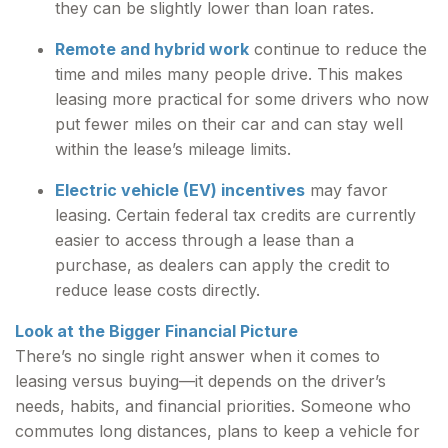
they can be slightly lower than loan rates.
Remote and hybrid work
continue to reduce the
time and miles many people drive. This makes
leasing more practical for some drivers who now
put fewer miles on their car and can stay well
within the lease’s mileage limits.
Electric vehicle (EV) incentives
may favor
leasing. Certain federal tax credits are currently
easier to access through a lease than a
purchase, as dealers can apply the credit to
reduce lease costs directly.
Look at the Bigger Financial Picture
There’s no single right answer when it comes to
leasing versus buying—it depends on the driver’s
needs, habits, and financial priorities. Someone who
commutes long distances, plans to keep a vehicle for