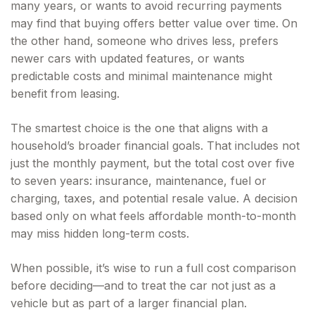
many years, or wants to avoid recurring payments
may find that buying offers better value over time. On
the other hand, someone who drives less, prefers
newer cars with updated features, or wants
predictable costs and minimal maintenance might
benefit from leasing.
The smartest choice is the one that aligns with a
household’s broader financial goals. That includes not
just the monthly payment, but the total cost over five
to seven years: insurance, maintenance, fuel or
charging, taxes, and potential resale value. A decision
based only on what feels affordable month-to-month
may miss hidden long-term costs.
When possible, it’s wise to run a full cost comparison
before deciding—and to treat the car not just as a
vehicle but as part of a larger financial plan.