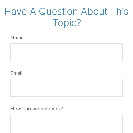
Have A Question About This
Topic?
Name
Email
How can we help you?