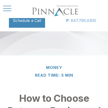
Schedule a Call
P:
847.795.0300
MONEY
READ TIME: 5 MIN
How to Choose