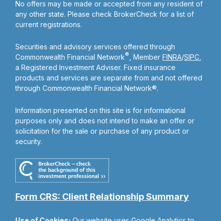
No offers may be made or accepted from any resident of
any other state. Please check BrokerCheck for a list of
current registrations.
Securities and advisory services offered through
®
Commonwealth Financial Network
, Member
FINRA
/
SIPC
,
a Registered Investment Adviser. Fixed insurance
products and services are separate from and not offered
through Commonwealth Financial Network®.
Information presented on this site is for informational
purposes only and does not intend to make an offer or
solicitation for the sale or purchase of any product or
security.
Form CRS: Client Relationship Summary
Use of Cookies:
Our website uses Google Analytics to