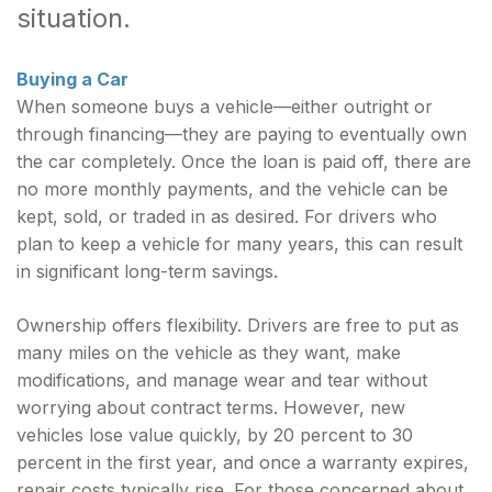
situation.
Buying a Car
When someone buys a vehicle—either outright or
through financing—they are paying to eventually own
the car completely. Once the loan is paid off, there are
no more monthly payments, and the vehicle can be
kept, sold, or traded in as desired. For drivers who
plan to keep a vehicle for many years, this can result
in significant long-term savings.
Ownership offers flexibility. Drivers are free to put as
many miles on the vehicle as they want, make
modifications, and manage wear and tear without
worrying about contract terms. However, new
vehicles lose value quickly, by 20 percent to 30
percent in the first year, and once a warranty expires,
repair costs typically rise. For those concerned about