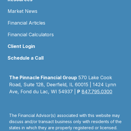
Market News
Financial Articles
Financial Calculators
Client Login
Schedule a Call
The Pinnacle Financial Group
570 Lake Cook
Road, Suite 128, Deerfield, IL 60015 | 1424 Lynn
Ave, Fond du Lac, WI 54937 |
P
847.795.0300
The Financial Advisor(s) associated with this website may
discuss and/or transact business only with residents of the
states in which they are properly registered or licensed.