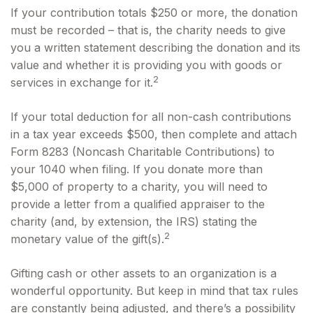
If your contribution totals $250 or more, the donation
must be recorded – that is, the charity needs to give
you a written statement describing the donation and its
value and whether it is providing you with goods or
2
services in exchange for it.
If your total deduction for all non-cash contributions
in a tax year exceeds $500, then complete and attach
Form 8283 (Noncash Charitable Contributions) to
your 1040 when filing. If you donate more than
$5,000 of property to a charity, you will need to
provide a letter from a qualified appraiser to the
charity (and, by extension, the IRS) stating the
2
monetary value of the gift(s).
Gifting cash or other assets to an organization is a
wonderful opportunity. But keep in mind that tax rules
are constantly being adjusted, and there’s a possibility