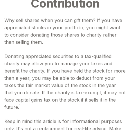
Contribution
Why sell shares when you can gift them? If you have
appreciated stocks in your portfolio, you might want
to consider donating those shares to charity rather
than selling them.
Donating appreciated securities to a tax-qualified
charity may allow you to manage your taxes and
benefit the charity. If you have held the stock for more
than a year, you may be able to deduct from your
taxes the fair market value of the stock in the year
that you donate. If the charity is tax-exempt, it may not
face capital gains tax on the stock if it sells it in the
1
future.
Keep in mind this article is for informational purposes
only. It's not a replacement for real-life advice. Make