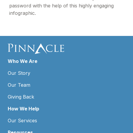
password with the help of this highly engaging
infographic.
Who We Are
Our Story
Our Team
Giving Back
How We Help
Our Services
Resources