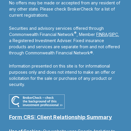
No offers may be made or accepted from any resident of
any other state. Please check BrokerCheck for a list of
current registrations.
Securities and advisory services offered through
®
Commonwealth Financial Network
, Member
FINRA
/
SIPC
,
a Registered Investment Adviser. Fixed insurance
products and services are separate from and not offered
through Commonwealth Financial Network®.
Information presented on this site is for informational
purposes only and does not intend to make an offer or
solicitation for the sale or purchase of any product or
security.
Form CRS: Client Relationship Summary