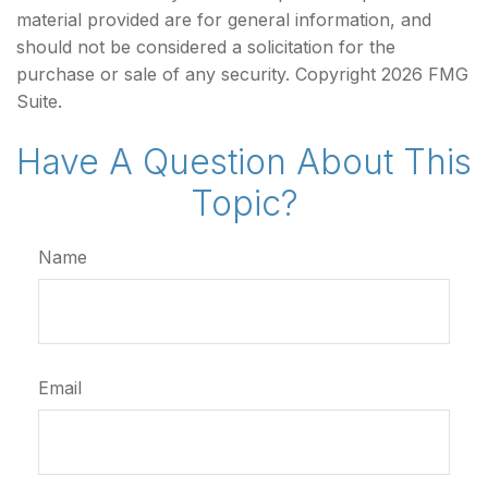
material provided are for general information, and
should not be considered a solicitation for the
purchase or sale of any security. Copyright
2026 FMG
Suite.
Have A Question About This
Topic?
Name
Email