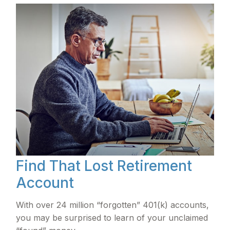
Find That Lost Retirement
Account
With over 24 million “forgotten” 401(k) accounts,
you may be surprised to learn of your unclaimed