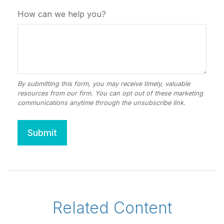
How can we help you?
Related Content