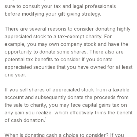
sure to consult your tax and legal professionals
before modifying your gift-giving strategy.
There are several reasons to consider donating highly
appreciated stock to a tax-exempt charity. For
example, you may own company stock and have the
opportunity to donate some shares. There also are
potential tax benefits to consider if you donate
appreciated securities that you have owned for at least
one year.
If you sell shares of appreciated stock from a taxable
account and subsequently donate the proceeds from
the sale to charity, you may face capital gains tax on
any gain you realize, which effectively trims the benefit
1
of cash donation.
When is donating cash a choice to consider? If you