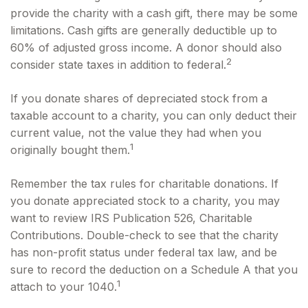
provide the charity with a cash gift, there may be some
limitations. Cash gifts are generally deductible up to
60% of adjusted gross income. A donor should also
2
consider state taxes in addition to federal.
If you donate shares of depreciated stock from a
taxable account to a charity, you can only deduct their
current value, not the value they had when you
1
originally bought them.
Remember the tax rules for charitable donations. If
you donate appreciated stock to a charity, you may
want to review IRS Publication 526, Charitable
Contributions. Double-check to see that the charity
has non-profit status under federal tax law, and be
sure to record the deduction on a Schedule A that you
1
attach to your 1040.