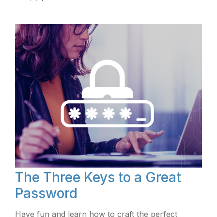
The Three Keys to a Great
Password
Have fun and learn how to craft the perfect