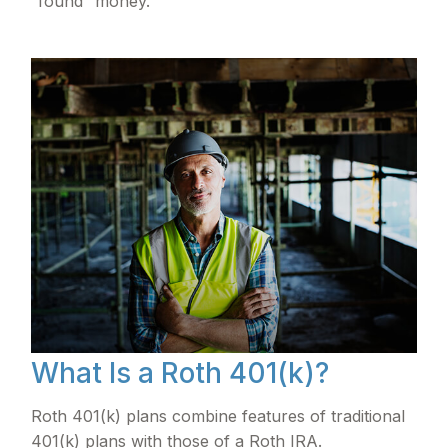
“found” money.
What Is a Roth 401(k)?
Roth 401(k) plans combine features of traditional
401(k) plans with those of a Roth IRA.