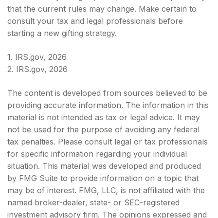
that the current rules may change. Make certain to
consult your tax and legal professionals before
starting a new gifting strategy.
1. IRS.gov, 2026
2. IRS.gov, 2026
The content is developed from sources believed to be
providing accurate information. The information in this
material is not intended as tax or legal advice. It may
not be used for the purpose of avoiding any federal
tax penalties. Please consult legal or tax professionals
for specific information regarding your individual
situation. This material was developed and produced
by FMG Suite to provide information on a topic that
may be of interest. FMG, LLC, is not affiliated with the
named broker-dealer, state- or SEC-registered
investment advisory firm. The opinions expressed and