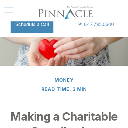
Schedule a Call
P:
847.795.0300
MONEY
READ TIME: 3 MIN
Making a Charitable