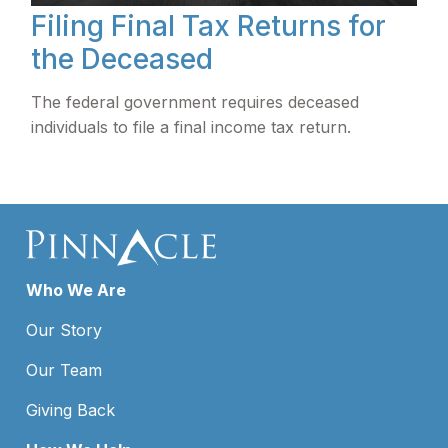
Filing Final Tax Returns for
the Deceased
The federal government requires deceased
individuals to file a final income tax return.
Who We Are
Our Story
Our Team
Giving Back