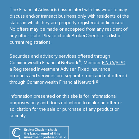
The Financial Advisor(s) associated with this website may
discuss and/or transact business only with residents of the
states in which they are properly registered or licensed.
No offers may be made or accepted from any resident of
any other state. Please check BrokerCheck for a list of
current registrations.
Securities and advisory services offered through
®
Commonwealth Financial Network
, Member
FINRA
/
SIPC
,
a Registered Investment Adviser. Fixed insurance
products and services are separate from and not offered
through Commonwealth Financial Network®.
Information presented on this site is for informational
purposes only and does not intend to make an offer or
solicitation for the sale or purchase of any product or
security.