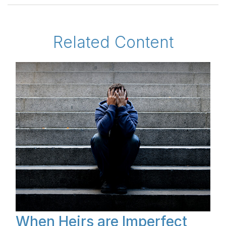
Related Content
When Heirs are Imperfect