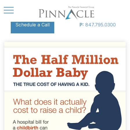
Schedule a Call
P:
847.795.0300