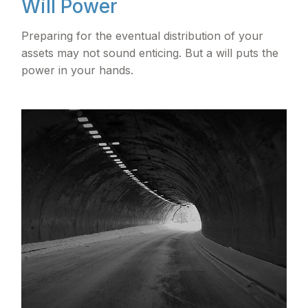
Will Power
Preparing for the eventual distribution of your
assets may not sound enticing. But a will puts the
power in your hands.