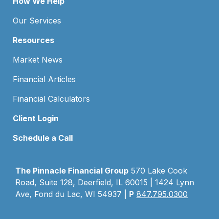
How We Help
Our Services
Resources
Market News
Financial Articles
Financial Calculators
Client Login
Schedule a Call
The Pinnacle Financial Group
570 Lake Cook
Road, Suite 128, Deerfield, IL 60015 | 1424 Lynn
Ave, Fond du Lac, WI 54937 |
P
847.795.0300