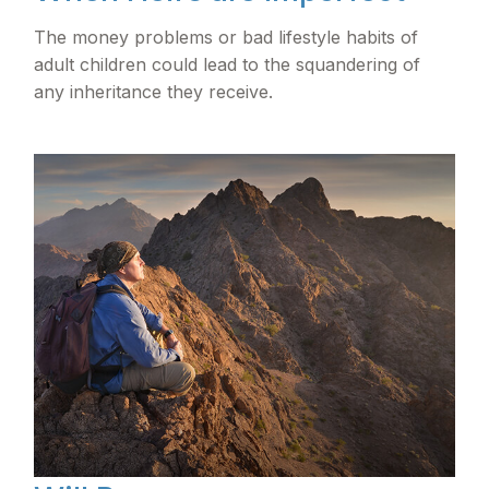
The money problems or bad lifestyle habits of
adult children could lead to the squandering of
any inheritance they receive.