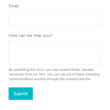
Email
How can we help you?