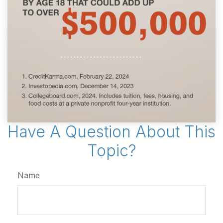
Have A Question About This
Topic?
Name