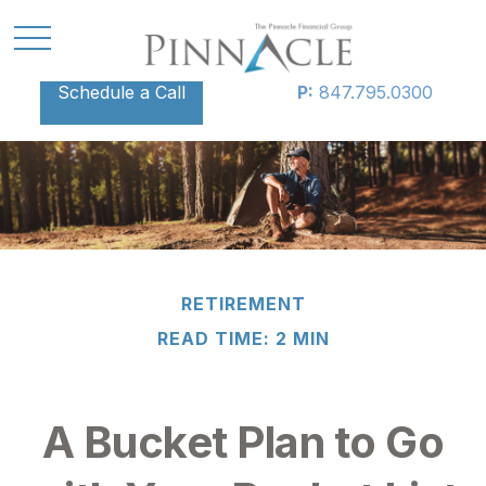
Schedule a Call
P:
847.795.0300
RETIREMENT
READ TIME: 2 MIN
A Bucket Plan to Go