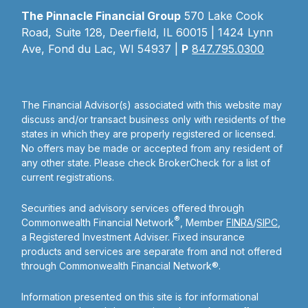
The Pinnacle Financial Group
570 Lake Cook
Road, Suite 128, Deerfield, IL 60015 | 1424 Lynn
Ave, Fond du Lac, WI 54937 |
P
847.795.0300
The Financial Advisor(s) associated with this website may
discuss and/or transact business only with residents of the
states in which they are properly registered or licensed.
No offers may be made or accepted from any resident of
any other state. Please check BrokerCheck for a list of
current registrations.
Securities and advisory services offered through
®
Commonwealth Financial Network
, Member
FINRA
/
SIPC
,
a Registered Investment Adviser. Fixed insurance
products and services are separate from and not offered
through Commonwealth Financial Network®.
Information presented on this site is for informational