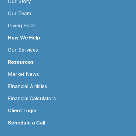
Our Story
Our Team
Giving Back
How We Help
Our Services
Resources
Market News
Financial Articles
Financial Calculators
Client Login
Schedule a Call