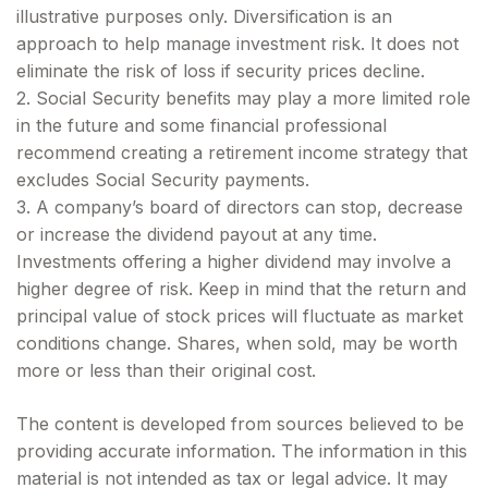
illustrative purposes only. Diversification is an
approach to help manage investment risk. It does not
eliminate the risk of loss if security prices decline.
2. Social Security benefits may play a more limited role
in the future and some financial professional
recommend creating a retirement income strategy that
excludes Social Security payments.
3. A company’s board of directors can stop, decrease
or increase the dividend payout at any time.
Investments offering a higher dividend may involve a
higher degree of risk. Keep in mind that the return and
principal value of stock prices will fluctuate as market
conditions change. Shares, when sold, may be worth
more or less than their original cost.
The content is developed from sources believed to be
providing accurate information. The information in this
material is not intended as tax or legal advice. It may