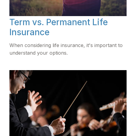
Term vs. Permanent Life
Insurance
When considering life insurance, it's important to
understand your options.