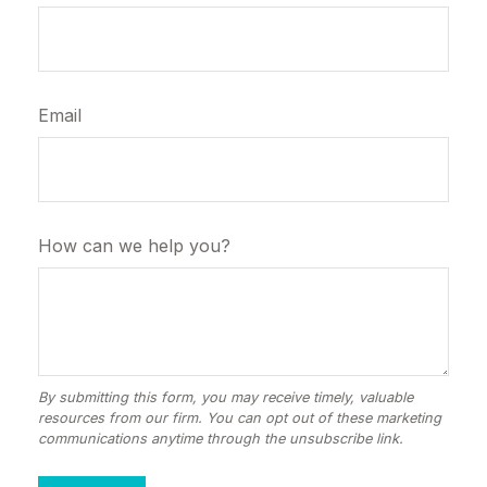
Email
How can we help you?