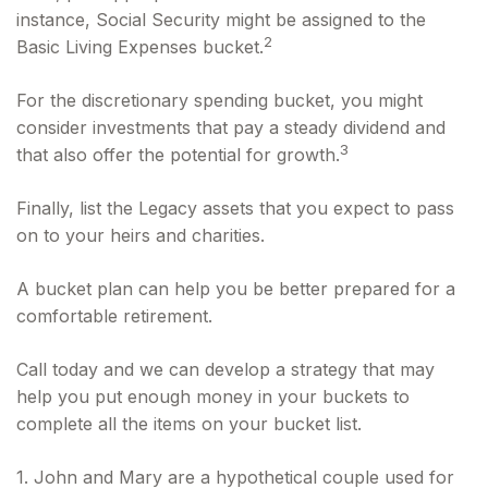
instance, Social Security might be assigned to the
2
Basic Living Expenses bucket.
For the discretionary spending bucket, you might
consider investments that pay a steady dividend and
3
that also offer the potential for growth.
Finally, list the Legacy assets that you expect to pass
on to your heirs and charities.
A bucket plan can help you be better prepared for a
comfortable retirement.
Call today and we can develop a strategy that may
help you put enough money in your buckets to
complete all the items on your bucket list.
1. John and Mary are a hypothetical couple used for