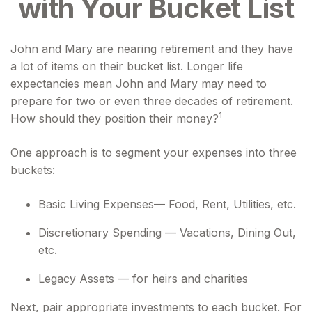
with Your Bucket List
John and Mary are nearing retirement and they have
a lot of items on their bucket list. Longer life
expectancies mean John and Mary may need to
prepare for two or even three decades of retirement.
1
How should they position their money?
One approach is to segment your expenses into three
buckets:
Basic Living Expenses— Food, Rent, Utilities, etc.
Discretionary Spending — Vacations, Dining Out,
etc.
Legacy Assets — for heirs and charities
Next, pair appropriate investments to each bucket. For