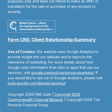
purposes only and does not intend to make an offer or
solicitation for the sale or purchase of any product or
security.
Form CRS: Client Relationship Summary
Use of Cookies:
Our website uses Google Analytics to
provide insight into our website and to improve the
relevance of marketing. For more details about how
Google uses information from sites or apps that use our
services, visit
google.com/policies/privacy/partners/
. If
you would like to opt out of Google Analytics, please visit
tools.google.com/dlpage/gaoptout
.
Copyright 2026 FMG Suite |
Copyright 2026
Commonwealth Financial Network
| Copyright 2026 The
Pinnacle Financial Group