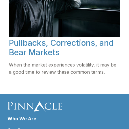
Pullbacks, Corrections, and
Bear Markets
When the market experiences volatility, it may be
a good time to review these common terms.
Who We Are