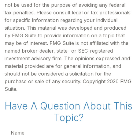
not be used for the purpose of avoiding any federal
tax penalties. Please consult legal or tax professionals
for specific information regarding your individual
situation. This material was developed and produced
by FMG Suite to provide information on a topic that
may be of interest. FMG Suite is not affiliated with the
named broker-dealer, state- or SEC-registered
investment advisory firm. The opinions expressed and
material provided are for general information, and
should not be considered a solicitation for the
purchase or sale of any security. Copyright
2026 FMG
Suite.
Have A Question About This
Topic?
Name