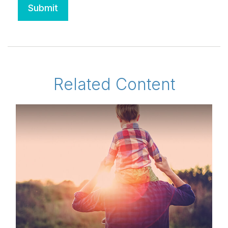
Related Content