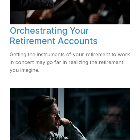
Orchestrating Your
Retirement Accounts
Getting the instruments of your retirement to work
in concert may go far in realizing the retirement
you imagine.