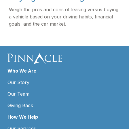
Weigh the pros and cons of leasing versus buying
a vehicle based on your driving habits, financial
goals, and the car market.
Who We Are
Our Story
Our Team
Giving Back
How We Help
Our Services