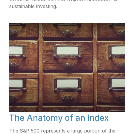
sustainable investing.
The Anatomy of an Index
The S&P 500 represents a large portion of the