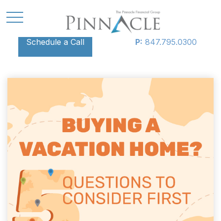
Schedule a Call
P:
847.795.0300