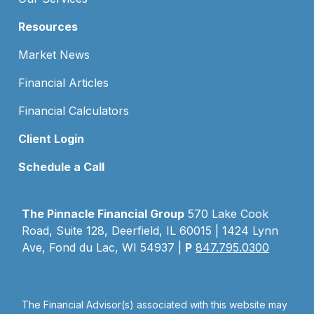
Resources
Market News
Financial Articles
Financial Calculators
Client Login
Schedule a Call
The Pinnacle Financial Group
570 Lake Cook
Road, Suite 128, Deerfield, IL 60015 | 1424 Lynn
Ave, Fond du Lac, WI 54937 |
P
847.795.0300
The Financial Advisor(s) associated with this website may