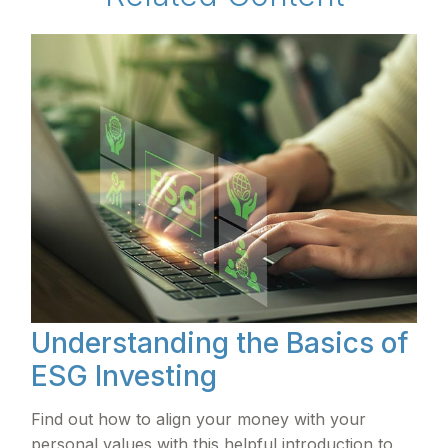
Understanding the Basics of
ESG Investing
Find out how to align your money with your
personal values with this helpful introduction to