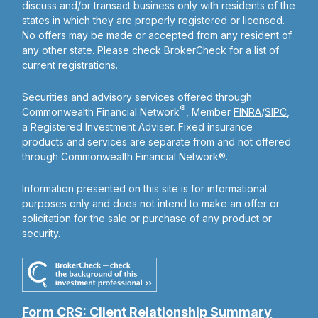
discuss and/or transact business only with residents of the
states in which they are properly registered or licensed.
No offers may be made or accepted from any resident of
any other state. Please check BrokerCheck for a list of
current registrations.
Securities and advisory services offered through
®
Commonwealth Financial Network
, Member
FINRA
/
SIPC
,
a Registered Investment Adviser. Fixed insurance
products and services are separate from and not offered
through Commonwealth Financial Network®.
Information presented on this site is for informational
purposes only and does not intend to make an offer or
solicitation for the sale or purchase of any product or
security.
Form CRS: Client Relationship Summary