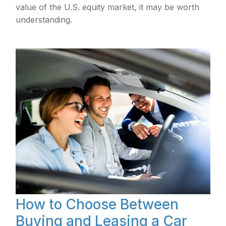
value of the U.S. equity market, it may be worth
understanding.
How to Choose Between
Buying and Leasing a Car