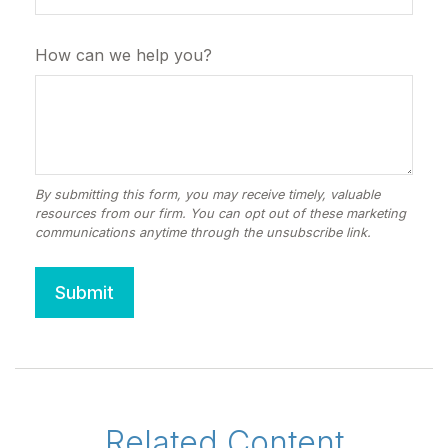
How can we help you?
Related Content