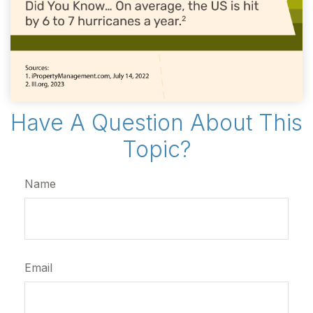
Have A Question About This
Topic?
Name
Email