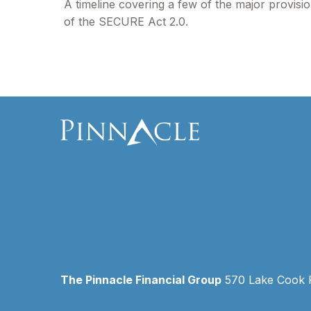
A timeline covering a few of the major provisi
of the SECURE Act 2.0.
The Pinnacle Financial Group
570 Lake Cook Ro