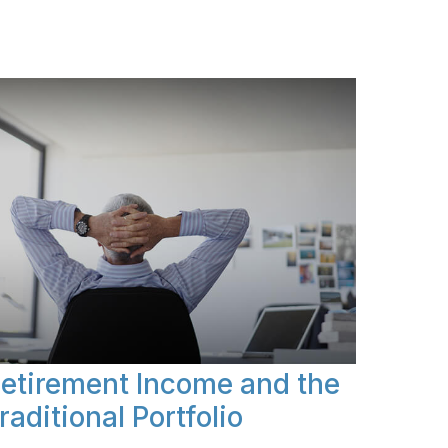
etirement Income and the
raditional Portfolio