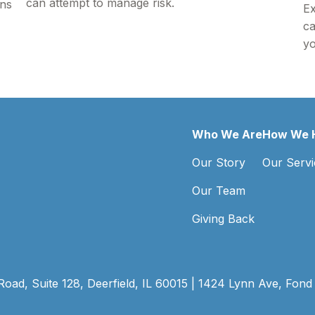
can attempt to manage risk.
ons
Ex
ca
yo
Who We Are
How We 
Our Story
Our Servi
Our Team
Giving Back
ad, Suite 128, Deerfield, IL 60015 | 1424 Lynn Ave, Fond