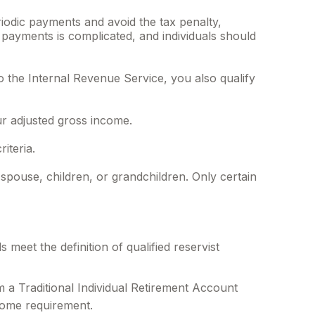
riodic payments and avoid the tax penalty,
h payments is complicated, and individuals should
the Internal Revenue Service, you also qualify
r adjusted gross income.
iteria.
ouse, children, or grandchildren. Only certain
eet the definition of qualified reservist
 a Traditional Individual Retirement Account
come requirement.