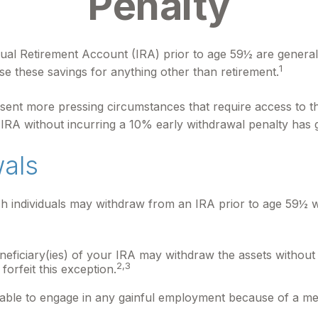
Penalty
ual Retirement Account (IRA) prior to age 59½ are generall
1
se these savings for anything other than retirement.
sent more pressing circumstances that require access to thes
 IRA without incurring a 10% early withdrawal penalty has
wals
 individuals may withdraw from an IRA prior to age 59½ wi
neficiary(ies) of your IRA may withdraw the assets without 
2,3
 forfeit this exception.
nable to engage in any gainful employment because of a ment