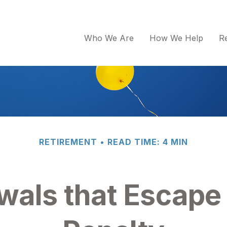
Who We Are
How We Help
R
RETIREMENT
READ TIME: 4 MIN
wals that Escape