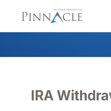
IRA Withdra