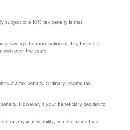
y subject to a 10% tax penalty is that
e savings. In appreciation of this, the list of
 grown over the years.
thout a tax penalty. Ordinary income tax,
penalty. However, if your beneficiary decides to
al or physical disability, as determined by a