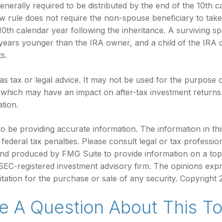
enerally required to be distributed by the end of the 10th c
rule does not require the non-spouse beneficiary to take 
h calendar year following the inheritance. A surviving spo
0 years younger than the IRA owner, and a child of the IRA
s.
d as tax or legal advice. It may not be used for the purpose 
 which may have an impact on after-tax investment returns. 
ation.
be providing accurate information. The information in this m
ederal tax penalties. Please consult legal or tax profession
 and produced by FMG Suite to provide information on a topi
r SEC-registered investment advisory firm. The opinions exp
itation for the purchase or sale of any security. Copyright
e A Question About This To