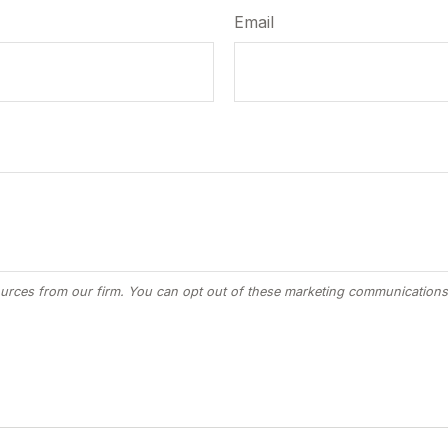
Email