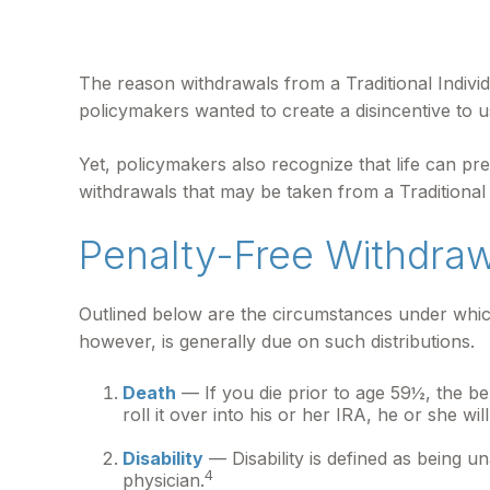
The reason withdrawals from a Traditional Individ
policymakers wanted to create a disincentive to u
Yet, policymakers also recognize that life can pre
withdrawals that may be taken from a Traditional
Penalty-Free Withdra
Outlined below are the circumstances under which
however, is generally due on such distributions.
Death
— If you die prior to age 59½, the be
roll it over into his or her IRA, he or she will
Disability
— Disability is defined as being u
4
physician.