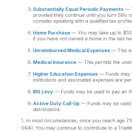
Substantially Equal Periodic Payments
— Y
provided they continue until you turn 59½ or
consider speaking with a qualified tax profes
Home Purchase
— You may take up to $10,0
if you have not owned a home in the last two y
Unreimbursed Medical Expenses
— This ex
Medical Insurance
— This permits the unemp
Higher Education Expenses
— Funds may be
institutions and associated expenses are per
IRS Levy
— Funds may be used to pay an IR
Active Duty Call-Up
— Funds may be used by 
distributions.
1. In most circumstances, once you reach age 73,
(IRA). You may continue to contribute to a Trad