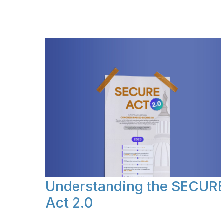
Understanding the SECUR
Act 2.0