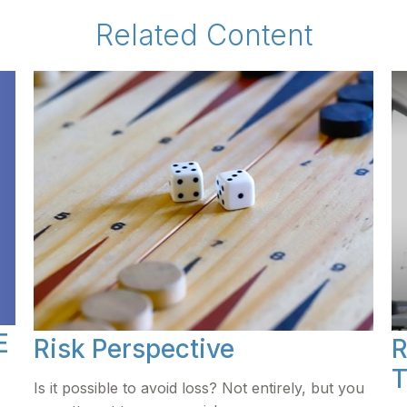
Related Content
E
Risk Perspective
R
T
Is it possible to avoid loss? Not entirely, but you