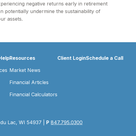
periencing negative returns early in retirement
n potentially undermine the sustainability of
ur assets.
Help
Resources
Client Login
Schedule a Call
ces
Market News
Financial Articles
Financial Calculators
 du Lac, WI 54937 |
P
847.795.0300