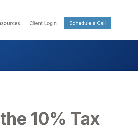
esources
Client Login
Schedule a Call
 the 10% Tax