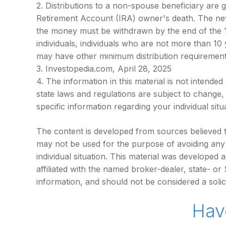
2. Distributions to a non-spouse beneficiary are g
Retirement Account (IRA) owner's death. The new 
the money must be withdrawn by the end of the 10t
individuals, individuals who are not more than 1
may have other minimum distribution requirement
3. Investopedia.com, April 28, 2025
4. The information in this material is not intende
state laws and regulations are subject to change,
specific information regarding your individual situ
The content is developed from sources believed to 
may not be used for the purpose of avoiding any f
individual situation. This material was developed
affiliated with the named broker-dealer, state- o
information, and should not be considered a solic
Hav