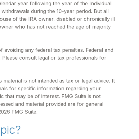
alendar year following the year of the Individual
withdrawals during the 10-year period. But all
use of the IRA owner, disabled or chronically ill
 owner who has not reached the age of majority
of avoiding any federal tax penalties. Federal and
Please consult legal or tax professionals for
aterial is not intended as tax or legal advice. It
als for specific information regarding your
c that may be of interest. FMG Suite is not
ressed and material provided are for general
2026 FMG Suite.
pic?