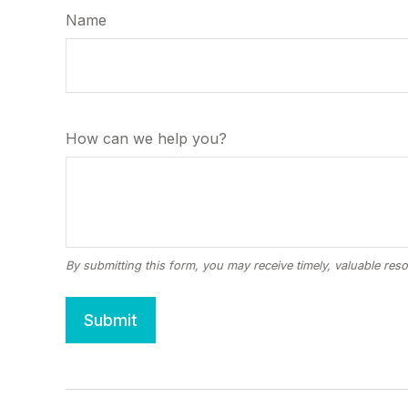
Name
How can we help you?