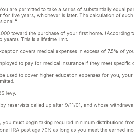
ou are permitted to take a series of substantially equal pe
 for five years, whichever is later. The calculation of suc
4
sional.
00 toward the purchase of your first home. (According to 
ears). This is a lifetime limit.
ception covers medical expenses in excess of 7.5% of you
loyed to pay for medical insurance if they meet specific cr
 used to cover higher education expenses for you, your sp
mitted.
S levy.
reservists called up after 9/11/01, and whose withdrawals m
 you must begin taking required minimum distributions from
itional IRA past age 70½ as long as you meet the earned-in