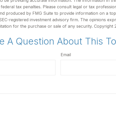
be providing accurate information. The information in this m
ederal tax penalties. Please consult legal or tax profession
 and produced by FMG Suite to provide information on a topi
r SEC-registered investment advisory firm. The opinions exp
itation for the purchase or sale of any security. Copyright
e A Question About This To
Email