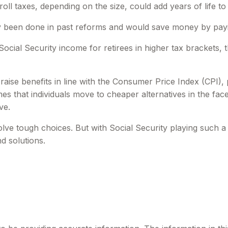
oll taxes, depending on the size, could add years of life to 
 been done in past reforms and would save money by paying 
ocial Security income for retirees in higher tax brackets, 
aise benefits in line with the Consumer Price Index (CPI), p
s that individuals move to cheaper alternatives in the fac
ve.
nvolve tough choices. But with Social Security playing such 
d solutions.