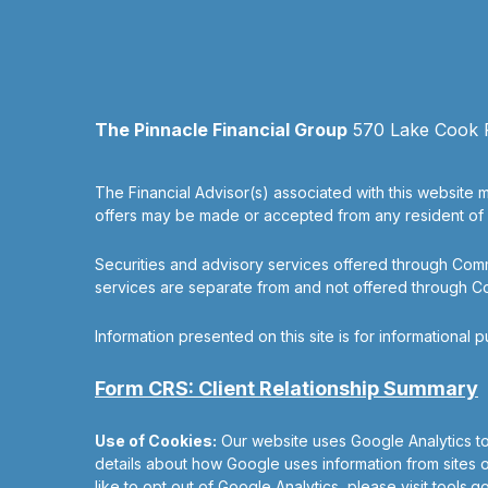
The Pinnacle Financial Group
570 Lake Cook Ro
The Financial Advisor(s) associated with this website m
offers may be made or accepted from any resident of an
Securities and advisory services offered through Co
services are separate from and not offered through 
Information presented on this site is for informational 
Form CRS: Client Relationship Summary
Use of Cookies:
Our website uses Google Analytics to
details about how Google uses information from sites or
like to opt out of Google Analytics, please visit
tools.g