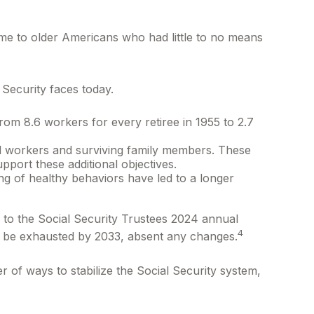
come to older Americans who had little to no means
 Security faces today.
om 8.6 workers for every retiree in 1955 to 2.7
ed workers and surviving family members. These
pport these additional objectives.
ng of healthy behaviors have led to a longer
 to the Social Security Trustees 2024 annual
4
may be exhausted by 2033, absent any changes.
r of ways to stabilize the Social Security system,