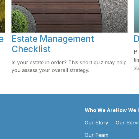
e
Estate Management
D
Checklist
If
ti
Is your estate in order? This short quiz may help
st
you assess your overall strategy.
Who We Are
How We 
Our Story
Our Servi
Our Team