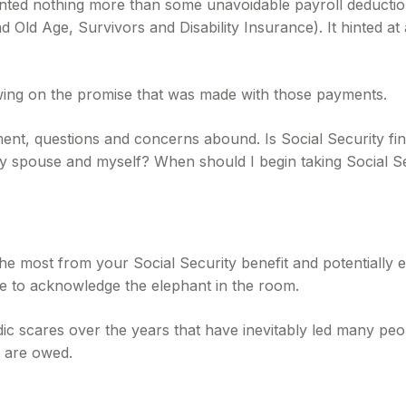
ted nothing more than some unavoidable payroll deduction wi
Old Age, Survivors and Disability Insurance). It hinted at 
wing on the promise that was made with those payments.
ment, questions and concerns abound. Is Social Security f
y spouse and myself? When should I begin taking Social S
e most from your Social Security benefit and potentially en
e to acknowledge the elephant in the room.
c scares over the years that have inevitably led many peop
y are owed.