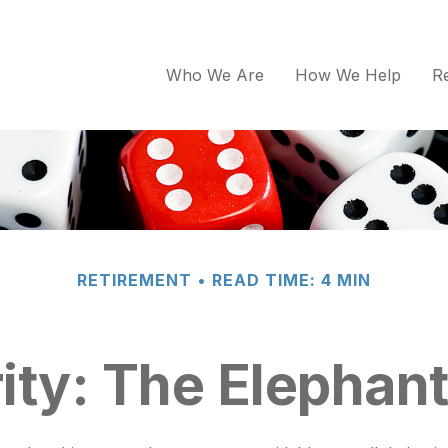
Who We Are
How We Help
R
RETIREMENT
READ TIME: 4 MIN
ity: The Elephan