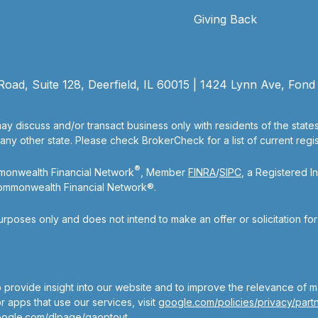
Giving Back
ad, Suite 128, Deerfield, IL 60015 | 1424 Lynn Ave, Fond
ay discuss and/or transact business only with residents of the state
y other state. Please check BrokerCheck for a list of current regist
®
mmonwealth Financial Network
, Member
FINRA
/
SIPC
, a Registered I
Commonwealth Financial Network®.
purposes only and does not intend to make an offer or solicitation fo
 provide insight into our website and to improve the relevance of m
 apps that use our services, visit
google.com/policies/privacy/partn
oogle.com/dlpage/gaoptout
.