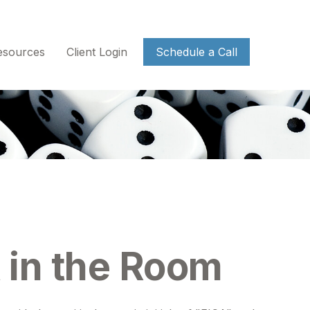
esources
Client Login
Schedule a Call
t in the Room