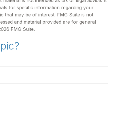
aterial is not intended as tax or legal advice. It
als for specific information regarding your
c that may be of interest. FMG Suite is not
ressed and material provided are for general
2026 FMG Suite.
pic?