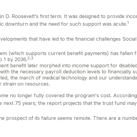
in D. Roosevelt's first term. It was designed to provide in
1
ic downturn and the need for such support was acute.
evelopments that have led to the financial challenges Social
m (which supports current benefit payments) has fallen fr
2,3
to 1 by 2036.
ment benefit later morphed into income support for disabl
th the necessary payroll deduction levels to financially su
ected, the march of medical technology and our understandi
r strain on resources.
come no longer fully covered the program's cost. According
the next 75 years; the report projects that the trust fund 
 the prospect of its failure seems remote. There are a numbe