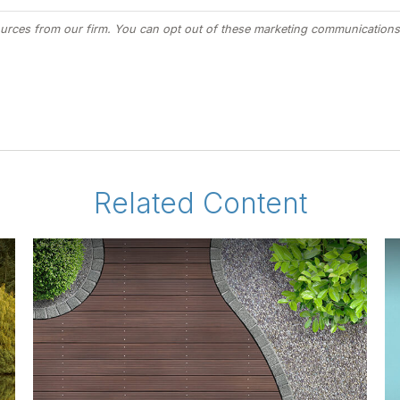
Related Content