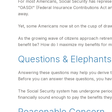
For most Americans, Social Security has represen
"OASDI" (Federal Insurance Contributions Act and 
away.
Yet, some Americans now sit on the cusp of dra
As the growing wave of citizens approach retire
benefit be? How do I maximize my benefits for m
Questions & Elephants
Answering these questions may help you derive th
Before you can answer these questions, you hav
The Social Security system has undergone periodi
financially sound enough to pay the benefits the
Reasonable Concern