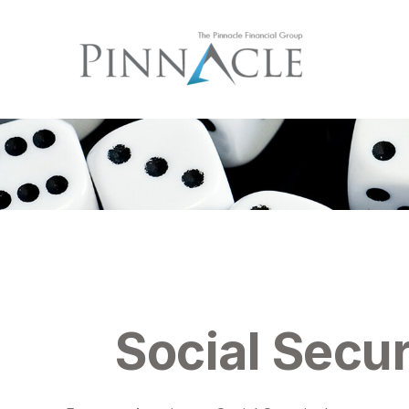
Social Secur