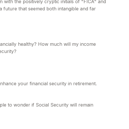
th the positively cryptic initials of "FICA" and
a future that seemed both intangible and far
inancially healthy? How much will my income
ecurity?
hance your financial security in retirement.
le to wonder if Social Security will remain