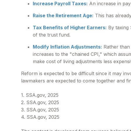
Increase Payroll Taxes:
An increase in payr
Raise the Retirement Age:
This has already
Tax Benefits of Higher Earners:
By taxing S
of the trust fund.
Modify Inflation Adjustments:
Rather than r
increases to the "chained CPI," which assume
make cost of living adjustments less expensi
Reform is expected to be difficult since it may i
lawmakers are expected to come together and fin
1. SSA.gov, 2025
2. SSA.gov, 2025
3. SSA.gov, 2025
4. SSA.gov, 2025