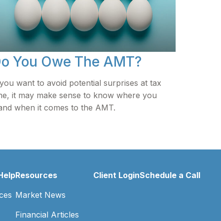
o You Owe The AMT?
 you want to avoid potential surprises at tax
me, it may make sense to know where you
and when it comes to the AMT.
Help
Resources
Client Login
Schedule a Call
ces
Market News
Financial Articles