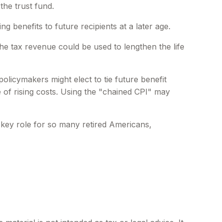
the trust fund.
benefits to future recipients at a later age.
the tax revenue could be used to lengthen the life
olicymakers might elect to tie future benefit
e of rising costs. Using the "chained CPI" may
a key role for so many retired Americans,