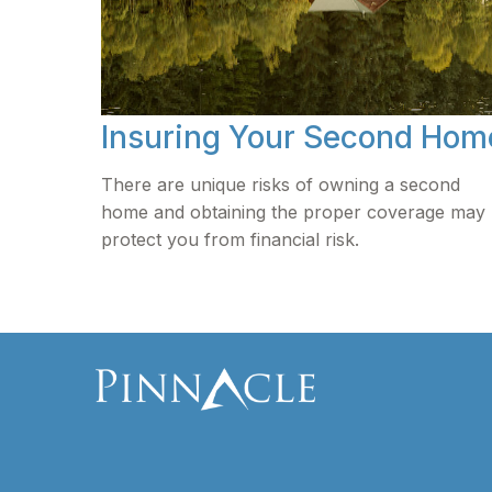
Insuring Your Second Hom
There are unique risks of owning a second
home and obtaining the proper coverage may
protect you from financial risk.