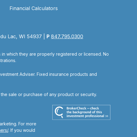
Financial Calculators
 du Lac, WI 54937 |
P
847.795.0300
s in which they are properly registered or licensed. No
rations.
nvestment Adviser. Fixed insurance products and
r the sale or purchase of any product or security.
arketing. For more
ers/
. If you would