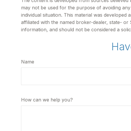
The content is developed from sources believed to 
may not be used for the purpose of avoiding any f
individual situation. This material was developed
affiliated with the named broker-dealer, state- o
information, and should not be considered a solic
Hav
Name
How can we help you?