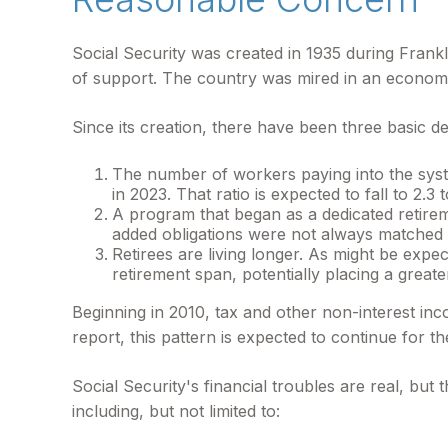
Social Security was created in 1935 during Frankl
of support. The country was mired in an econom
Since its creation, there have been three basic d
The number of workers paying into the syste
in 2023. That ratio is expected to fall to 2.3 
A program that began as a dedicated retire
added obligations were not always matched wi
Retirees are living longer. As might be exp
retirement span, potentially placing a greate
Beginning in 2010, tax and other non-interest in
report, this pattern is expected to continue for 
Social Security's financial troubles are real, but
including, but not limited to: