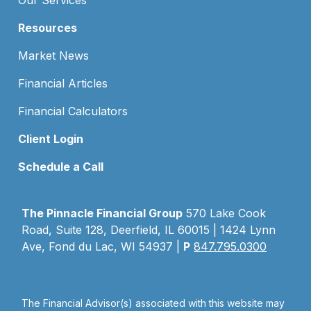
Our Services
Resources
Market News
Financial Articles
Financial Calculators
Client Login
Schedule a Call
The Pinnacle Financial Group
570 Lake Cook
Road, Suite 128, Deerfield, IL 60015 | 1424 Lynn
Ave, Fond du Lac, WI 54937 |
P
847.795.0300
The Financial Advisor(s) associated with this website may