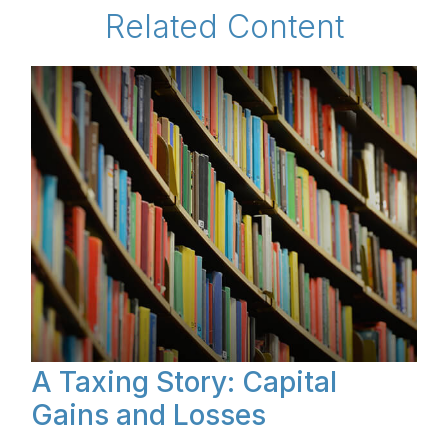
Related Content
A Taxing Story: Capital
Gains and Losses