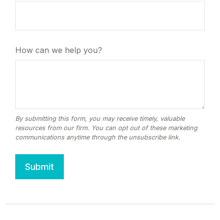
How can we help you?