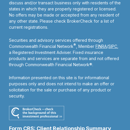
discuss and/or transact business only with residents of the
states in which they are properly registered or licensed.
No offers may be made or accepted from any resident of
any other state. Please check BrokerCheck for a list of
current registrations.
Securities and advisory services offered through
®
Commonwealth Financial Network
, Member
FINRA
/
SIPC
,
a Registered Investment Adviser. Fixed insurance
products and services are separate from and not offered
through Commonwealth Financial Network®.
Information presented on this site is for informational
purposes only and does not intend to make an offer or
solicitation for the sale or purchase of any product or
security.
Form CRS: Client Relationship Summary