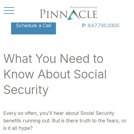
Schedule a Call
P:
847.795.0300
What You Need to
Know About Social
Security
Every so often, you'll hear about Social Security
benefits running out. But is there truth to the fears, or
is it all hype?