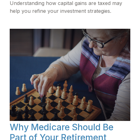
Understanding how capital gains are taxed may
help you refine your investment strategies.
Why Medicare Should Be
Part of Your Retirement