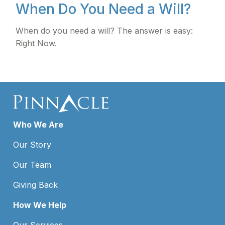
When Do You Need a Will?
When do you need a will? The answer is easy:
Right Now.
Who We Are
Our Story
Our Team
Giving Back
How We Help