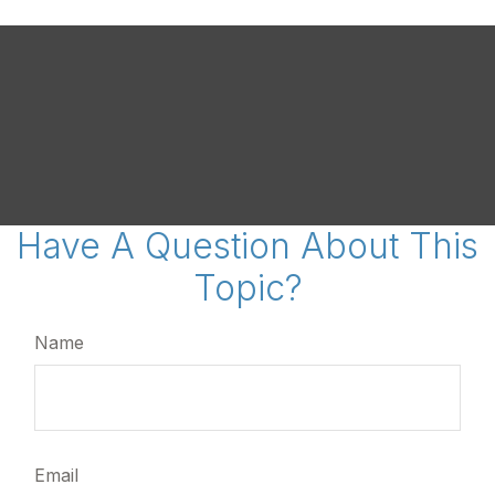
Have A Question About This
Topic?
Name
Email