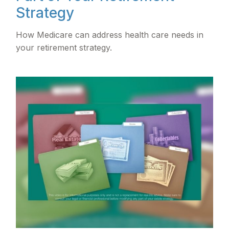
Strategy
How Medicare can address health care needs in
your retirement strategy.