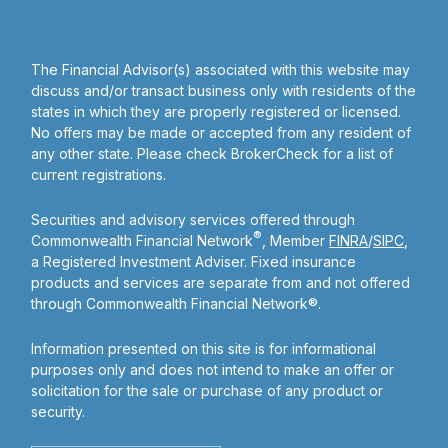
The Financial Advisor(s) associated with this website may
discuss and/or transact business only with residents of the
states in which they are properly registered or licensed.
No offers may be made or accepted from any resident of
any other state. Please check BrokerCheck for a list of
current registrations.
Securities and advisory services offered through
®
Commonwealth Financial Network
, Member
FINRA
/
SIPC
,
a Registered Investment Adviser. Fixed insurance
products and services are separate from and not offered
through Commonwealth Financial Network®.
Information presented on this site is for informational
purposes only and does not intend to make an offer or
solicitation for the sale or purchase of any product or
security.