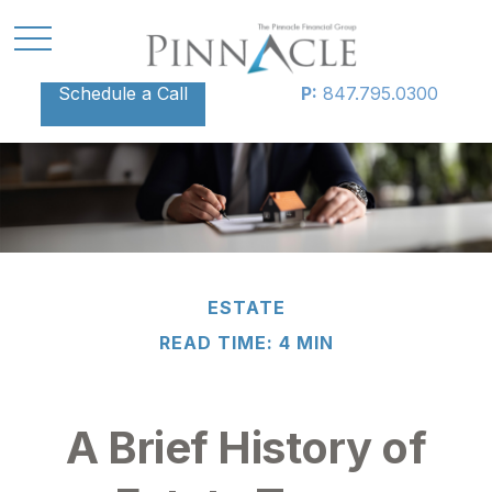
Schedule a Call
P:
847.795.0300
ESTATE
READ TIME: 4 MIN
A Brief History of