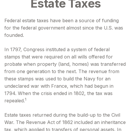
Estate Taxes
Federal estate taxes have been a source of funding
for the federal government almost since the U.S. was
founded.
In 1797, Congress instituted a system of federal
stamps that were required on all wills offered for
probate when property (land, homes) was transferred
from one generation to the next. The revenue from
these stamps was used to build the Navy for an
undeclared war with France, which had begun in
1794. When the crisis ended in 1802, the tax was
1
repealed.
Estate taxes returned during the build-up to the Civil
War. The Revenue Act of 1862 included an inheritance
tax, which applied to transfers of personal assets. In