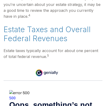
you’re uncertain about your estate strategy, it may be
a good time to review the approach you currently
4
have in place.
Estate Taxes and Overall
Federal Revenues
Estate taxes typically account for about one percent
5
of total federal revenue.