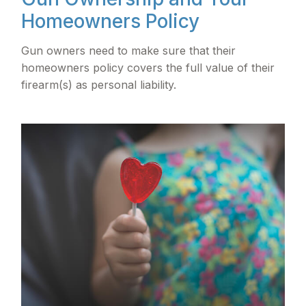
Homeowners Policy
Gun owners need to make sure that their
homeowners policy covers the full value of their
firearm(s) as personal liability.