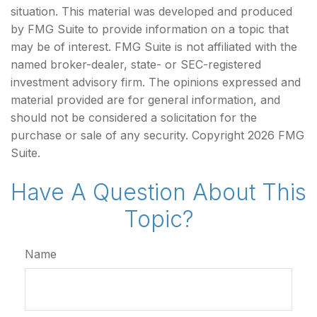
situation. This material was developed and produced
by FMG Suite to provide information on a topic that
may be of interest. FMG Suite is not affiliated with the
named broker-dealer, state- or SEC-registered
investment advisory firm. The opinions expressed and
material provided are for general information, and
should not be considered a solicitation for the
purchase or sale of any security. Copyright
2026 FMG
Suite.
Have A Question About This
Topic?
Name