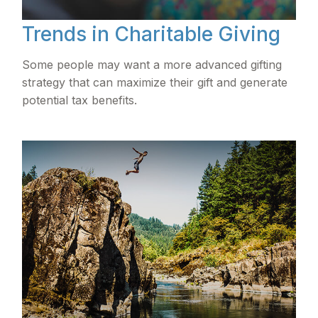
Trends in Charitable Giving
Some people may want a more advanced gifting
strategy that can maximize their gift and generate
potential tax benefits.