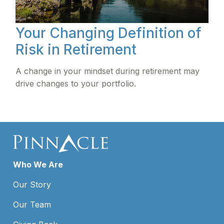
Your Changing Definition of
Risk in Retirement
A change in your mindset during retirement may
drive changes to your portfolio.
Who We Are
Our Story
Our Team