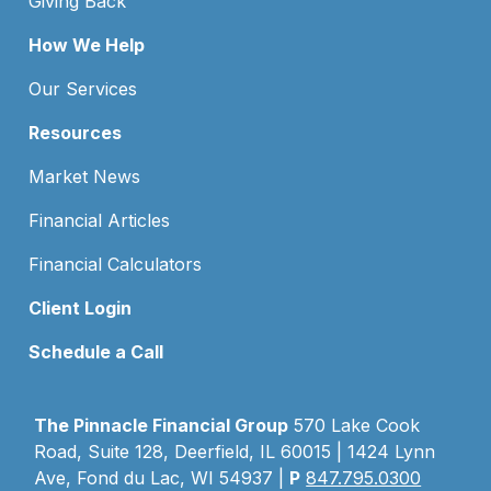
Giving Back
How We Help
Our Services
Resources
Market News
Financial Articles
Financial Calculators
Client Login
Schedule a Call
The Pinnacle Financial Group
570 Lake Cook
Road, Suite 128, Deerfield, IL 60015 | 1424 Lynn
Ave, Fond du Lac, WI 54937 |
P
847.795.0300