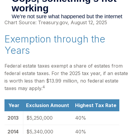
Chart Source: Treasury.gov, August 12, 2025
Exemption through the
Years
Federal estate taxes exempt a share of estates from
federal estate taxes. For the 2025 tax year, if an estate
is worth less than $13.99 million, no federal estate
4
taxes may apply.
Year
Exclusion Amount
Highest Tax Rate
2013
$5,250,000
40%
2014
$5,340,000
40%