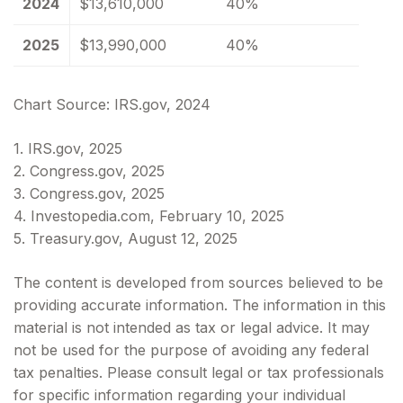
2024
$13,610,000
40%
2025
$13,990,000
40%
Chart Source: IRS.gov, 2024
1. IRS.gov, 2025
2. Congress.gov, 2025
3. Congress.gov, 2025
4. Investopedia.com, February 10, 2025
5. Treasury.gov, August 12, 2025
The content is developed from sources believed to be
providing accurate information. The information in this
material is not intended as tax or legal advice. It may
not be used for the purpose of avoiding any federal
tax penalties. Please consult legal or tax professionals
for specific information regarding your individual