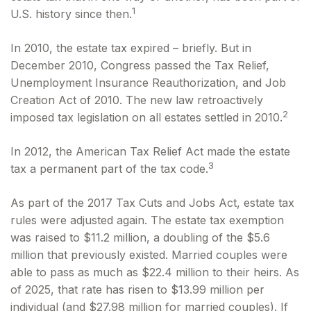
1
U.S. history since then.
In 2010, the estate tax expired – briefly. But in
December 2010, Congress passed the Tax Relief,
Unemployment Insurance Reauthorization, and Job
Creation Act of 2010. The new law retroactively
2
imposed tax legislation on all estates settled in 2010.
In 2012, the American Tax Relief Act made the estate
3
tax a permanent part of the tax code.
As part of the 2017 Tax Cuts and Jobs Act, estate tax
rules were adjusted again. The estate tax exemption
was raised to $11.2 million, a doubling of the $5.6
million that previously existed. Married couples were
able to pass as much as $22.4 million to their heirs. As
of 2025, that rate has risen to $13.99 million per
individual (and $27.98 million for married couples). If