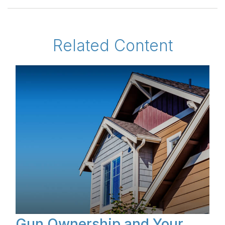
Related Content
Gun Ownership and Your