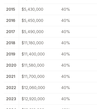
2015
$5,430,000
40%
2016
$5,450,000
40%
2017
$5,490,000
40%
2018
$11,180,000
40%
2019
$11,400,000
40%
2020
$11,580,000
40%
2021
$11,700,000
40%
2022
$12,060,000
40%
2023
$12,920,000
40%