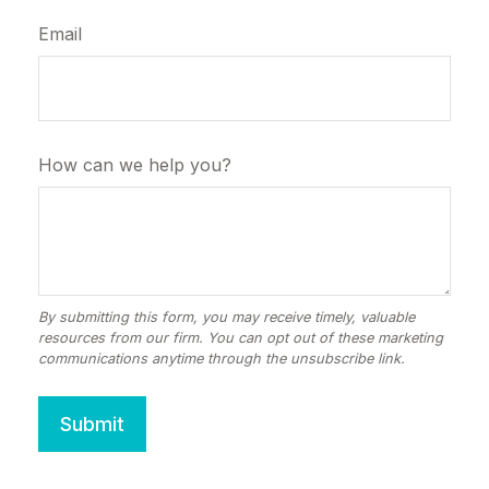
Email
How can we help you?