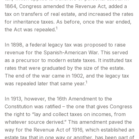
1864, Congress amended the Revenue Act, added a
tax on transfers of real estate, and increased the rates
for inheritance taxes. As before, once the war ended,
1
the Act was repealed.
In 1898, a federal legacy tax was proposed to raise
revenue for the Spanish-American War. This served
as a precursor to modern estate taxes. It instituted tax
rates that were graduated by the size of the estate.
The end of the war came in 1902, and the legacy tax
1
was repealed later that same year.
In 1913, however, the 16th Amendment to the
Constitution was ratified – the one that gives Congress
the right to “lay and collect taxes on incomes, from
whatever source derived.” This amendment paved the
way for the Revenue Act of 1916, which established an
estate tax that in one way or another, has been part of