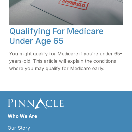
Qualifying For Medicare
Under Age 65
You might qualify for Medicare if you’re under 65-
years-old. This article will explain the conditions
where you may qualify for Medicare early.
Who We Are
Our Story