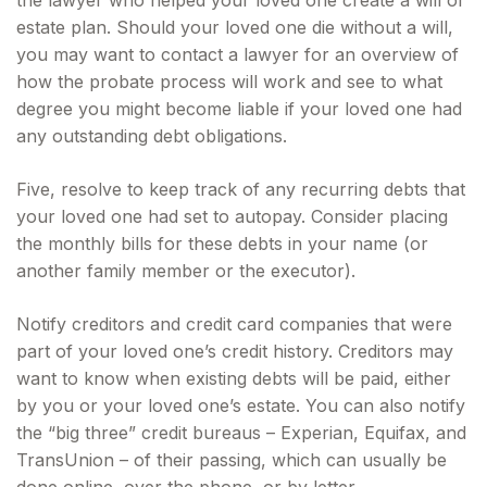
the lawyer who helped your loved one create a will or
estate plan. Should your loved one die without a will,
you may want to contact a lawyer for an overview of
how the probate process will work and see to what
degree you might become liable if your loved one had
any outstanding debt obligations.
Five, resolve to keep track of any recurring debts that
your loved one had set to autopay. Consider placing
the monthly bills for these debts in your name (or
another family member or the executor).
Notify creditors and credit card companies that were
part of your loved one’s credit history. Creditors may
want to know when existing debts will be paid, either
by you or your loved one’s estate. You can also notify
the “big three” credit bureaus – Experian, Equifax, and
TransUnion – of their passing, which can usually be