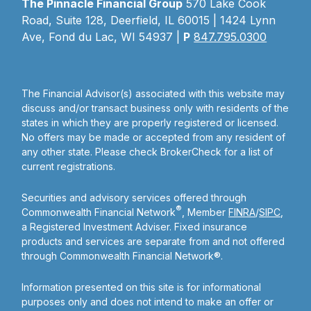
The Pinnacle Financial Group
570 Lake Cook
Road, Suite 128, Deerfield, IL 60015 | 1424 Lynn
Ave, Fond du Lac, WI 54937 |
P
847.795.0300
The Financial Advisor(s) associated with this website may
discuss and/or transact business only with residents of the
states in which they are properly registered or licensed.
No offers may be made or accepted from any resident of
any other state. Please check BrokerCheck for a list of
current registrations.
Securities and advisory services offered through
®
Commonwealth Financial Network
, Member
FINRA
/
SIPC
,
a Registered Investment Adviser. Fixed insurance
products and services are separate from and not offered
through Commonwealth Financial Network®.
Information presented on this site is for informational
purposes only and does not intend to make an offer or