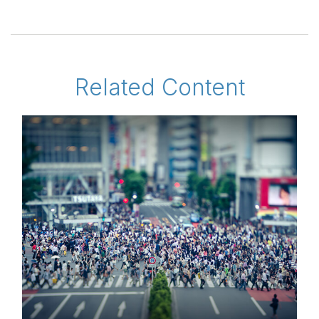
Related Content