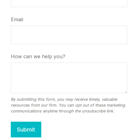
Email
How can we help you?