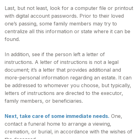
Last, but not least, look for a computer file or printout
with digital account passwords. Prior to their loved
one’s passing, some family members may try to
centralize all this information or state where it can be
found.
In addition, see if the person left a letter of
instructions. A letter of instructions is not a legal
document; it’s a letter that provides additional and
more-personal information regarding an estate. It can
be addressed to whomever you choose, but typically,
letters of instructions are directed to the executor,
family members, or beneficiaries.
Next, take care of some immediate needs.
One,
contact a funeral home to arrange a viewing,
cremation, or burial, in accordance with the wishes of