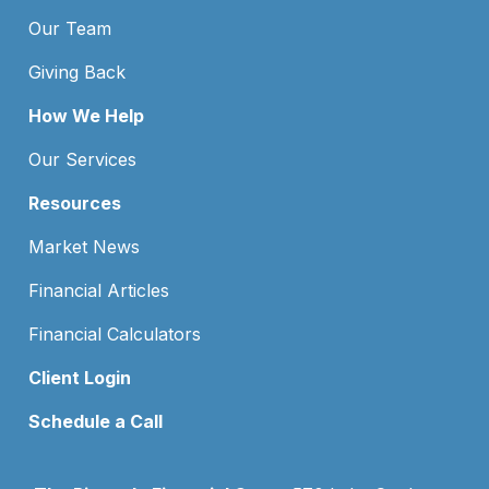
Our Team
Giving Back
How We Help
Our Services
Resources
Market News
Financial Articles
Financial Calculators
Client Login
Schedule a Call