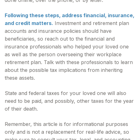
done online, over the phone, or by letter.
Following these steps, address financial, insurance,
and credit matters.
Investment and retirement plan
accounts and insurance policies should have
beneficiaries, so reach out to the financial and
insurance professionals who helped your loved one
as well as the person overseeing their workplace
retirement plan. Talk with these professionals to learn
about the possible tax implications from inheriting
these assets.
State and federal taxes for your loved one will also
need to be paid, and possibly, other taxes for the year
of their death.
Remember, this article is for informational purposes
only and is not a replacement for real-life advice, so
make sure to consult your tax, legal, and accounting