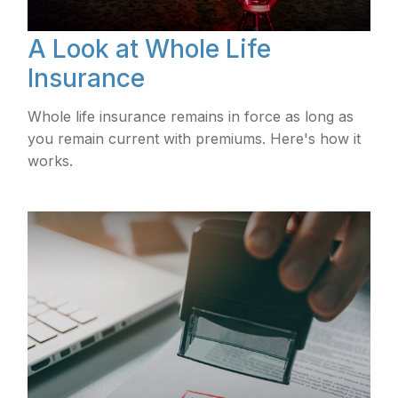
A Look at Whole Life
Insurance
Whole life insurance remains in force as long as
you remain current with premiums. Here's how it
works.