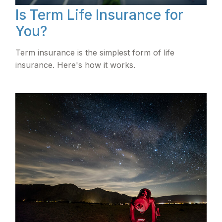
Is Term Life Insurance for
You?
Term insurance is the simplest form of life
insurance. Here's how it works.