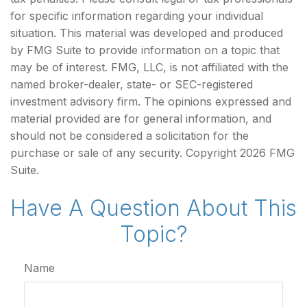
for specific information regarding your individual
situation. This material was developed and produced
by FMG Suite to provide information on a topic that
may be of interest. FMG, LLC, is not affiliated with the
named broker-dealer, state- or SEC-registered
investment advisory firm. The opinions expressed and
material provided are for general information, and
should not be considered a solicitation for the
purchase or sale of any security. Copyright
2026 FMG
Suite.
Have A Question About This
Topic?
Name