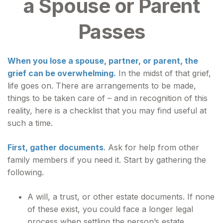
a Spouse or Parent
Passes
When you lose a spouse, partner, or parent, the
grief can be overwhelming.
In the midst of that grief,
life goes on. There are arrangements to be made,
things to be taken care of – and in recognition of this
reality, here is a checklist that you may find useful at
such a time.
First, gather documents
. Ask for help from other
family members if you need it. Start by gathering the
following.
A will, a trust, or other estate documents. If none
of these exist, you could face a longer legal
process when settling the person’s estate.