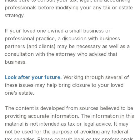
professionals before modifying your any tax or estate
strategy.
If your loved one owned a small business or
professional practice, a discussion with business
partners (and clients) may be necessary as well as a
consultation with the attorney who advised that
business.
Look after your future.
Working through several of
these issues may help bring closure to your loved
one’s estate.
The content is developed from sources believed to be
providing accurate information. The information in this
material is not intended as tax or legal advice. It may
not be used for the purpose of avoiding any federal
tax penalties. Please consult legal or tax professionals