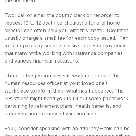
the deceased.
Two, call or email the county clerk or recorder to
request 10 to 12 death certificates; a funeral home
director can often help you with this matter. (Counties
usually charge a small fee for each copy issued.) Ten
to 12 copies may seem excessive, but you may need
that many while working with insurance companies
and various financial institutions.
Three, if the person was still working, contact the
human resources officer at your loved one’s
workplace to inform them what has happened. The
HR officer might need you to fill out some paperwork
pertaining to retirement plans, health benefits, and
compensation for unused vacation time.
Four, consider speaking with an attorney – this can be