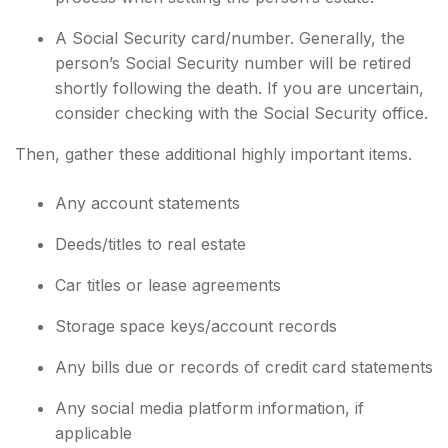
A Social Security card/number. Generally, the
person’s Social Security number will be retired
shortly following the death. If you are uncertain,
consider checking with the Social Security office.
Then, gather these additional highly important items.
Any account statements
Deeds/titles to real estate
Car titles or lease agreements
Storage space keys/account records
Any bills due or records of credit card statements
Any social media platform information, if
applicable