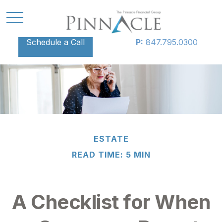
Schedule a Call
P:
847.795.0300
ESTATE
READ TIME: 5 MIN
A Checklist for When