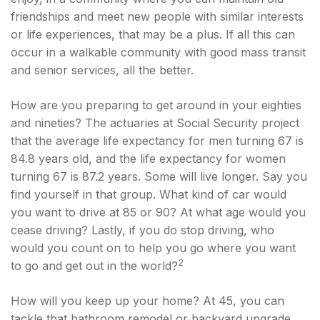
friendships and meet new people with similar interests
or life experiences, that may be a plus. If all this can
occur in a walkable community with good mass transit
and senior services, all the better.
How are you preparing to get around in your eighties
and nineties? The actuaries at Social Security project
that the average life expectancy for men turning 67 is
84.8 years old, and the life expectancy for women
turning 67 is 87.2 years. Some will live longer. Say you
find yourself in that group. What kind of car would
you want to drive at 85 or 90? At what age would you
cease driving? Lastly, if you do stop driving, who
would you count on to help you go where you want
2
to go and get out in the world?
How will you keep up your home? At 45, you can
tackle that bathroom remodel or backyard upgrade