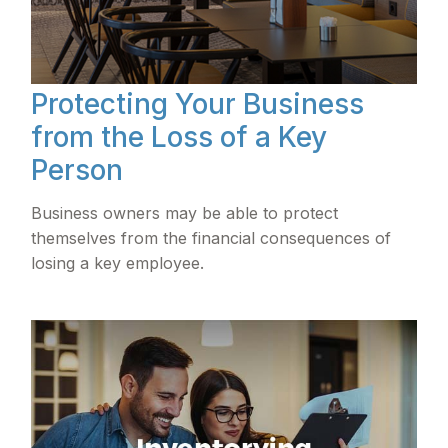
Protecting Your Business
from the Loss of a Key
Person
Business owners may be able to protect
themselves from the financial consequences of
losing a key employee.