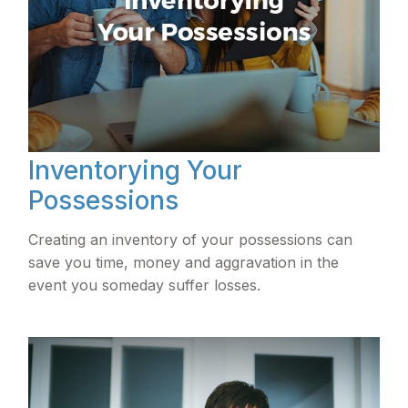
Inventorying Your
Possessions
Creating an inventory of your possessions can
save you time, money and aggravation in the
event you someday suffer losses.