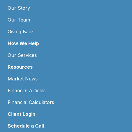
Our Story
Our Team
Giving Back
How We Help
Our Services
Resources
Market News
Financial Articles
Financial Calculators
Client Login
Schedule a Call