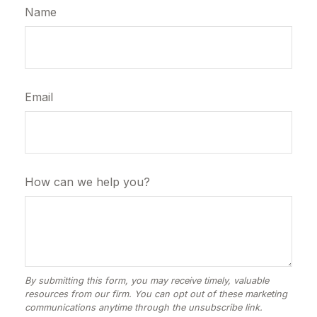
Name
Email
How can we help you?