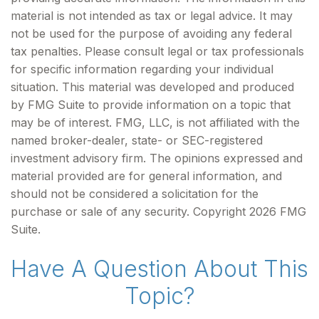
material is not intended as tax or legal advice. It may
not be used for the purpose of avoiding any federal
tax penalties. Please consult legal or tax professionals
for specific information regarding your individual
situation. This material was developed and produced
by FMG Suite to provide information on a topic that
may be of interest. FMG, LLC, is not affiliated with the
named broker-dealer, state- or SEC-registered
investment advisory firm. The opinions expressed and
material provided are for general information, and
should not be considered a solicitation for the
purchase or sale of any security. Copyright
2026 FMG
Suite.
Have A Question About This
Topic?