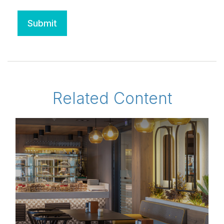
Related Content