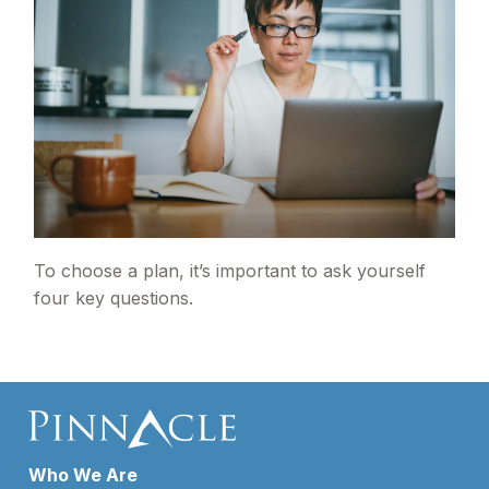
To choose a plan, it’s important to ask yourself
four key questions.
Who We Are