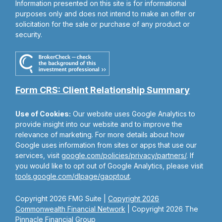
Information presented on this site is for informational
purposes only and does not intend to make an offer or
solicitation for the sale or purchase of any product or
security.
Form CRS: Client Relationship Summary
Use of Cookies:
Our website uses Google Analytics to
provide insight into our website and to improve the
relevance of marketing. For more details about how
Google uses information from sites or apps that use our
services, visit
google.com/policies/privacy/partners/
. If
you would like to opt out of Google Analytics, please visit
tools.google.com/dlpage/gaoptout
.
Copyright 2026 FMG Suite |
Copyright 2026
Commonwealth Financial Network
| Copyright 2026 The
Pinnacle Financial Group