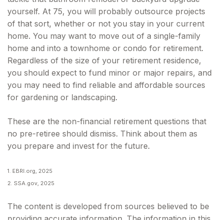
yourself. At 75, you will probably outsource projects
of that sort, whether or not you stay in your current
home. You may want to move out of a single-family
home and into a townhome or condo for retirement.
Regardless of the size of your retirement residence,
you should expect to fund minor or major repairs, and
you may need to find reliable and affordable sources
for gardening or landscaping.
These are the non-financial retirement questions that
no pre-retiree should dismiss. Think about them as
you prepare and invest for the future.
1. EBRI.org, 2025
2. SSA.gov, 2025
The content is developed from sources believed to be
providing accurate information. The information in this