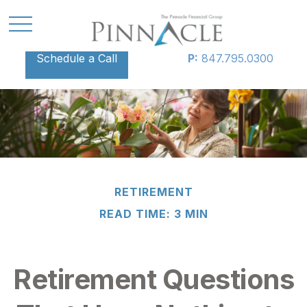
Schedule a Call
P:
847.795.0300
RETIREMENT
READ TIME: 3 MIN
Retirement Questions