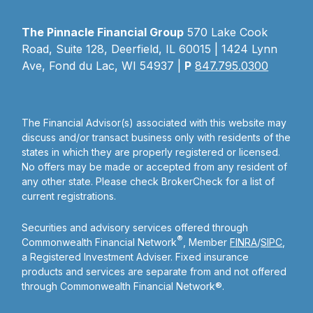
The Pinnacle Financial Group
570 Lake Cook
Road, Suite 128, Deerfield, IL 60015 | 1424 Lynn
Ave, Fond du Lac, WI 54937 |
P
847.795.0300
The Financial Advisor(s) associated with this website may
discuss and/or transact business only with residents of the
states in which they are properly registered or licensed.
No offers may be made or accepted from any resident of
any other state. Please check BrokerCheck for a list of
current registrations.
Securities and advisory services offered through
®
Commonwealth Financial Network
, Member
FINRA
/
SIPC
,
a Registered Investment Adviser. Fixed insurance
products and services are separate from and not offered
through Commonwealth Financial Network®.