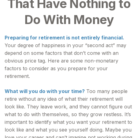
That Have Nothing to
Do With Money
Preparing for retirement is not entirely financial.
Your degree of happiness in your “second act” may
depend on some factors that don’t come with an
obvious price tag. Here are some non-monetary
factors to consider as you prepare for your
retirement.
What will you do with your time?
Too many people
retire without any idea of what their retirement will
look like. They leave work, and they cannot figure out
what to do with themselves, so they grow restless. It’s
important to identify what you want your retirement to
look like and what you see yourself doing. Maybe you
love your career and can’t imagine not working during