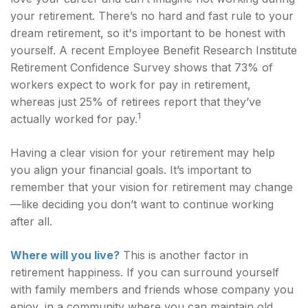
your retirement. There’s no hard and fast rule to your
dream retirement, so it's important to be honest with
yourself. A recent Employee Benefit Research Institute
Retirement Confidence Survey shows that 73% of
workers expect to work for pay in retirement,
whereas just 25% of retirees report that they’ve
1
actually worked for pay.
Having a clear vision for your retirement may help
you align your financial goals. It’s important to
remember that your vision for retirement may change
—like deciding you don’t want to continue working
after all.
Where will you live?
This is another factor in
retirement happiness. If you can surround yourself
with family members and friends whose company you
enjoy, in a community where you can maintain old