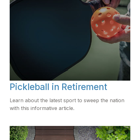
Pickleball in Retirement
Learn about the latest sport to sweep the nation
with this informative article.