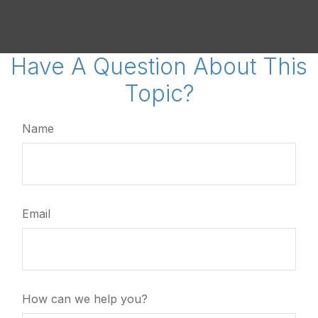
Have A Question About This
Topic?
Name
Email
How can we help you?