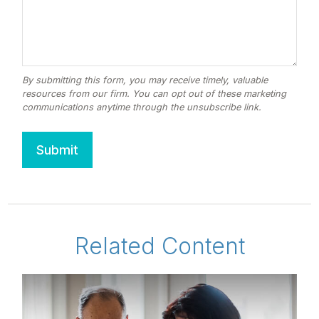
Related Content