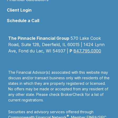
Client Login
Schedule a Call
The Pinnacle Financial Group
570 Lake Cook
Road, Suite 128, Deerfield, IL 60015 | 1424 Lynn
Ave, Fond du Lac, WI 54937 |
P
847.795.0300
The Financial Advisor(s) associated with this website may
discuss and/or transact business only with residents of the
states in which they are properly registered or licensed.
No offers may be made or accepted from any resident of
any other state. Please check BrokerCheck for a list of
current registrations.
Securities and advisory services offered through
®
Commonwealth Financial Network
, Member
FINRA
/
SIPC
,