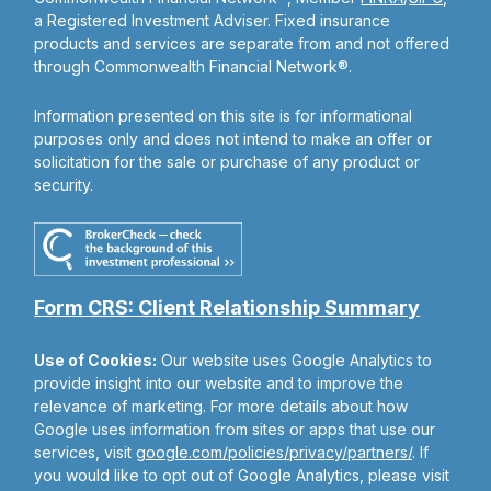
a Registered Investment Adviser. Fixed insurance
products and services are separate from and not offered
through Commonwealth Financial Network®.
Information presented on this site is for informational
purposes only and does not intend to make an offer or
solicitation for the sale or purchase of any product or
security.
Form CRS: Client Relationship Summary
Use of Cookies:
Our website uses Google Analytics to
provide insight into our website and to improve the
relevance of marketing. For more details about how
Google uses information from sites or apps that use our
services, visit
google.com/policies/privacy/partners/
. If
you would like to opt out of Google Analytics, please visit