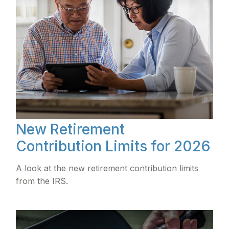
New Retirement
Contribution Limits for 2026
A look at the new retirement contribution limits
from the IRS.