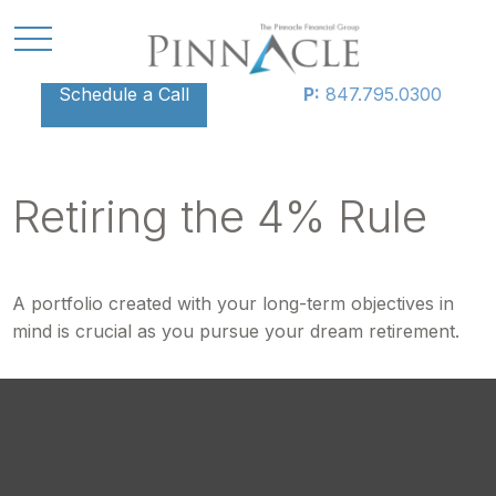
Schedule a Call
P:
847.795.0300
Retiring the 4% Rule
A portfolio created with your long-term objectives in
mind is crucial as you pursue your dream retirement.