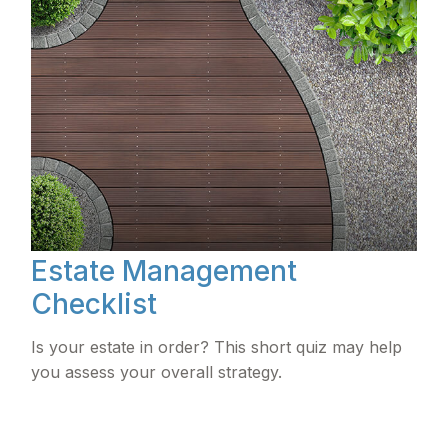
Estate Management
Checklist
Is your estate in order? This short quiz may help
you assess your overall strategy.