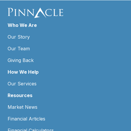
Who We Are
Our Story
Our Team
Giving Back
How We Help
Our Services
Resources
Market News
Financial Articles
Financial Calculators