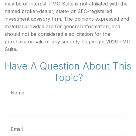
may be of interest. FMG Suite is not affiliated with the
named broker-dealer, state- or SEC-registered
investment advisory firm. The opinions expressed and
material provided are for general information, and
should not be considered a solicitation for the
purchase or sale of any security. Copyright
2026 FMG
Suite.
Have A Question About This
Topic?
Name
Email