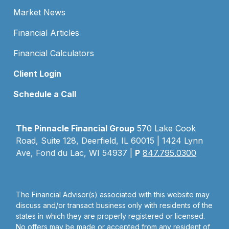
Market News
Financial Articles
Financial Calculators
Client Login
Schedule a Call
The Pinnacle Financial Group
570 Lake Cook
Road, Suite 128, Deerfield, IL 60015 | 1424 Lynn
Ave, Fond du Lac, WI 54937 |
P
847.795.0300
The Financial Advisor(s) associated with this website may
discuss and/or transact business only with residents of the
states in which they are properly registered or licensed.
No offers may be made or accepted from any resident of