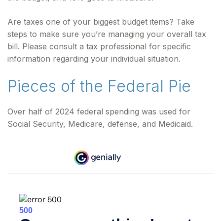
Are taxes one of your biggest budget items? Take
steps to make sure you’re managing your overall tax
bill. Please consult a tax professional for specific
information regarding your individual situation.
Pieces of the Federal Pie
Over half of 2024 federal spending was used for
Social Security, Medicare, defense, and Medicaid.