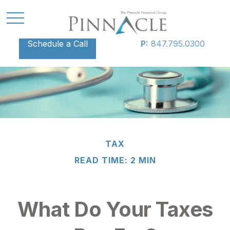
Schedule a Call
P:
847.795.0300
TAX
READ TIME: 2 MIN
What Do Your Taxes