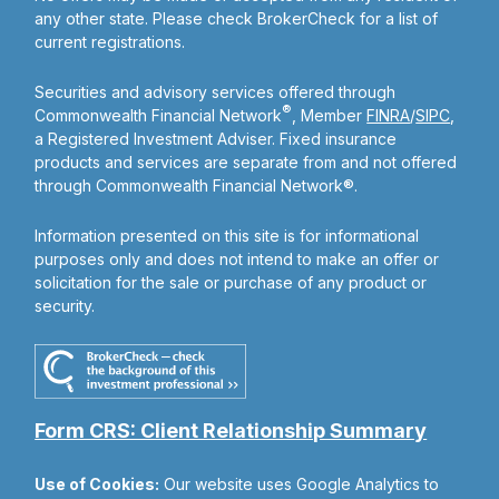
any other state. Please check BrokerCheck for a list of
current registrations.
Securities and advisory services offered through
®
Commonwealth Financial Network
, Member
FINRA
/
SIPC
,
a Registered Investment Adviser. Fixed insurance
products and services are separate from and not offered
through Commonwealth Financial Network®.
Information presented on this site is for informational
purposes only and does not intend to make an offer or
solicitation for the sale or purchase of any product or
security.
Form CRS: Client Relationship Summary
Use of Cookies:
Our website uses Google Analytics to