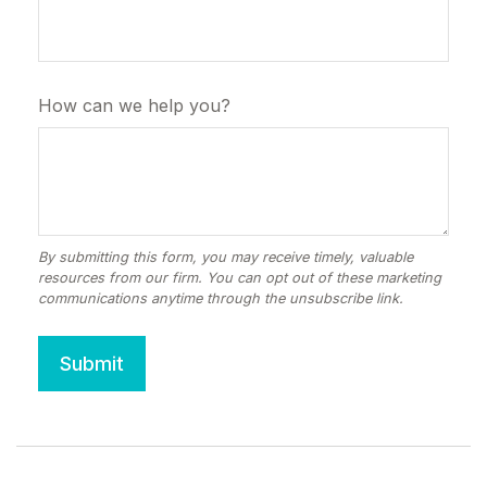
How can we help you?