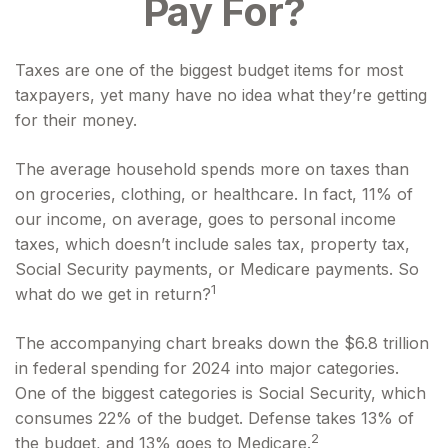
Pay For?
Taxes are one of the biggest budget items for most
taxpayers, yet many have no idea what they’re getting
for their money.
The average household spends more on taxes than
on groceries, clothing, or healthcare. In fact, 11% of
our income, on average, goes to personal income
taxes, which doesn’t include sales tax, property tax,
Social Security payments, or Medicare payments. So
1
what do we get in return?
The accompanying chart breaks down the $6.8 trillion
in federal spending for 2024 into major categories.
One of the biggest categories is Social Security, which
consumes 22% of the budget. Defense takes 13% of
2
the budget, and 13% goes to Medicare.