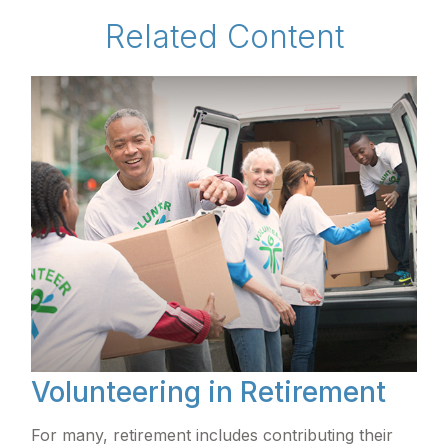
Related Content
Volunteering in Retirement
For many, retirement includes contributing their