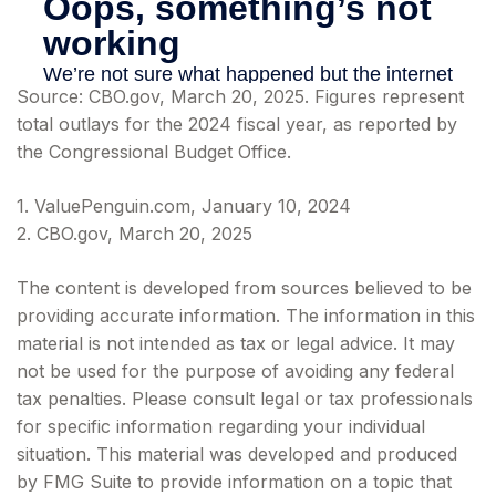
Source: CBO.gov, March 20, 2025. Figures represent
total outlays for the 2024 fiscal year, as reported by
the Congressional Budget Office.
1. ValuePenguin.com, January 10, 2024
2. CBO.gov, March 20, 2025
The content is developed from sources believed to be
providing accurate information. The information in this
material is not intended as tax or legal advice. It may
not be used for the purpose of avoiding any federal
tax penalties. Please consult legal or tax professionals
for specific information regarding your individual
situation. This material was developed and produced
by FMG Suite to provide information on a topic that