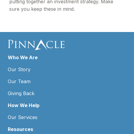
putting together an investment strategy. Make
sure you keep these in mind.
Who We Are
Our Story
Our Team
Giving Back
How We Help
Our Services
Resources