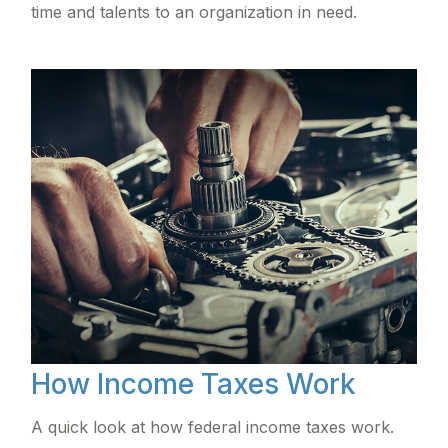
time and talents to an organization in need.
How Income Taxes Work
A quick look at how federal income taxes work.