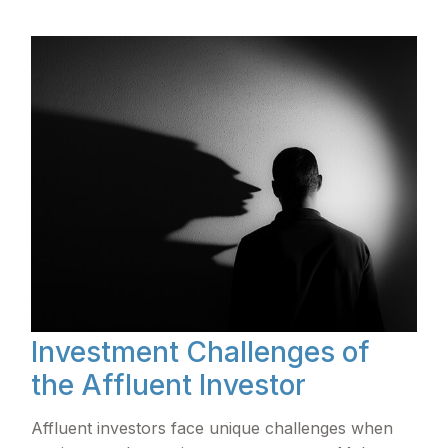
Investment Challenges of
the Affluent Investor
Affluent investors face unique challenges when