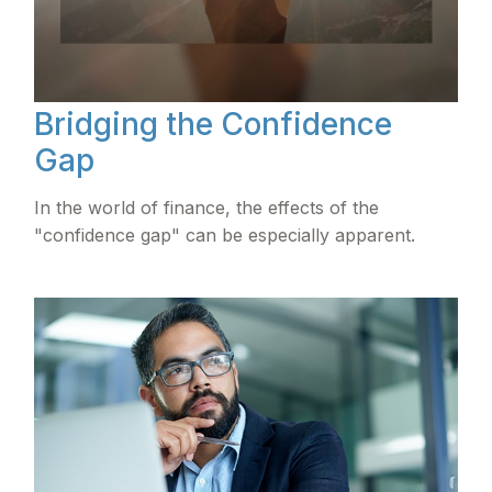
Bridging the Confidence
Gap
In the world of finance, the effects of the
"confidence gap" can be especially apparent.