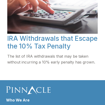
IRA Withdrawals that Escape
the 10% Tax Penalty
The list of IRA withdrawals that may be taken
without incurring a 10% early penalty has grown.
Who We Are