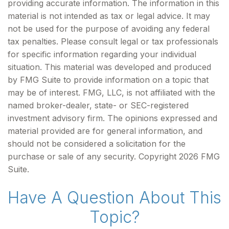
providing accurate information. The information in this
material is not intended as tax or legal advice. It may
not be used for the purpose of avoiding any federal
tax penalties. Please consult legal or tax professionals
for specific information regarding your individual
situation. This material was developed and produced
by FMG Suite to provide information on a topic that
may be of interest. FMG, LLC, is not affiliated with the
named broker-dealer, state- or SEC-registered
investment advisory firm. The opinions expressed and
material provided are for general information, and
should not be considered a solicitation for the
purchase or sale of any security. Copyright
2026 FMG
Suite.
Have A Question About This
Topic?