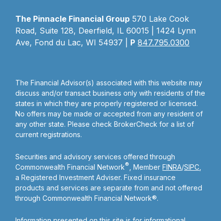
The Pinnacle Financial Group
570 Lake Cook
Road, Suite 128, Deerfield, IL 60015 | 1424 Lynn
Ave, Fond du Lac, WI 54937 |
P
847.795.0300
The Financial Advisor(s) associated with this website may
discuss and/or transact business only with residents of the
states in which they are properly registered or licensed.
No offers may be made or accepted from any resident of
any other state. Please check BrokerCheck for a list of
current registrations.
Securities and advisory services offered through
®
Commonwealth Financial Network
, Member
FINRA
/
SIPC
,
a Registered Investment Adviser. Fixed insurance
products and services are separate from and not offered
through Commonwealth Financial Network®.
Information presented on this site is for informational