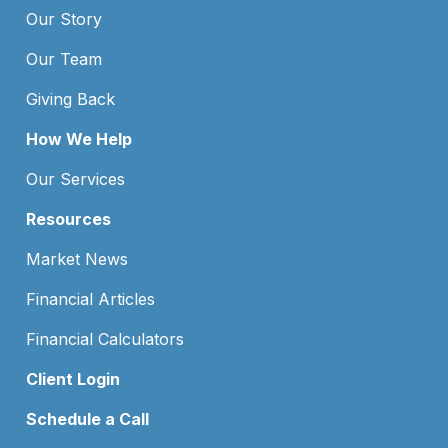
Our Story
Our Team
Giving Back
How We Help
Our Services
Resources
Market News
Financial Articles
Financial Calculators
Client Login
Schedule a Call