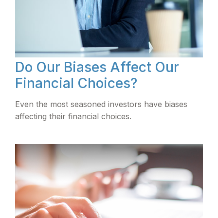
Do Our Biases Affect Our
Financial Choices?
Even the most seasoned investors have biases
affecting their financial choices.