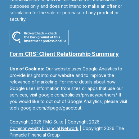
purposes only and does not intend to make an offer or
solicitation for the sale or purchase of any product or
security.
Form CRS: Client Relationship Summary
Use of Cookies:
Our website uses Google Analytics to
provide insight into our website and to improve the
relevance of marketing. For more details about how
Google uses information from sites or apps that use our
services, visit
google.com/policies/privacy/partners/
. If
you would like to opt out of Google Analytics, please visit
tools.google.com/dlpage/gaoptout
.
Copyright 2026 FMG Suite |
Copyright 2026
Commonwealth Financial Network
| Copyright 2026 The
Pinnacle Financial Group