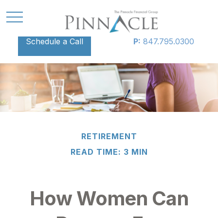
Schedule a Call
P:
847.795.0300
RETIREMENT
READ TIME: 3 MIN
How Women Can