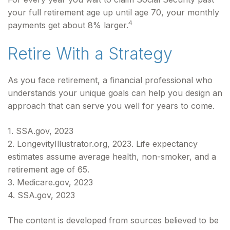
your full retirement age up until age 70, your monthly
4
payments get about 8% larger.
Retire With a Strategy
As you face retirement, a financial professional who
understands your unique goals can help you design an
approach that can serve you well for years to come.
1. SSA.gov, 2023
2. LongevityIllustrator.org, 2023. Life expectancy
estimates assume average health, non-smoker, and a
retirement age of 65.
3. Medicare.gov, 2023
4. SSA.gov, 2023
The content is developed from sources believed to be