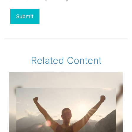
Related Content