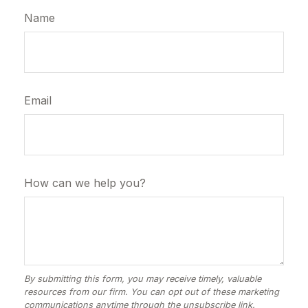
Name
Email
How can we help you?