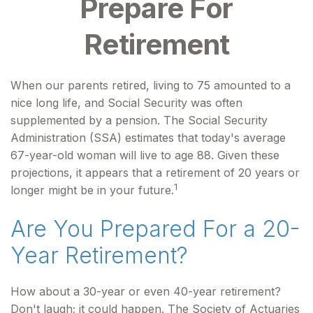
Prepare For
Retirement
When our parents retired, living to 75 amounted to a
nice long life, and Social Security was often
supplemented by a pension. The Social Security
Administration (SSA) estimates that today's average
67-year-old woman will live to age 88. Given these
projections, it appears that a retirement of 20 years or
1
longer might be in your future.
Are You Prepared For a 20-
Year Retirement?
How about a 30-year or even 40-year retirement?
Don't laugh; it could happen. The Society of Actuaries