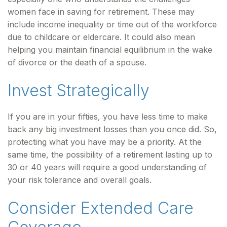
women face in saving for retirement. These may
include income inequality or time out of the workforce
due to childcare or eldercare. It could also mean
helping you maintain financial equilibrium in the wake
of divorce or the death of a spouse.
Invest Strategically
If you are in your fifties, you have less time to make
back any big investment losses than you once did. So,
protecting what you have may be a priority. At the
same time, the possibility of a retirement lasting up to
30 or 40 years will require a good understanding of
your risk tolerance and overall goals.
Consider Extended Care