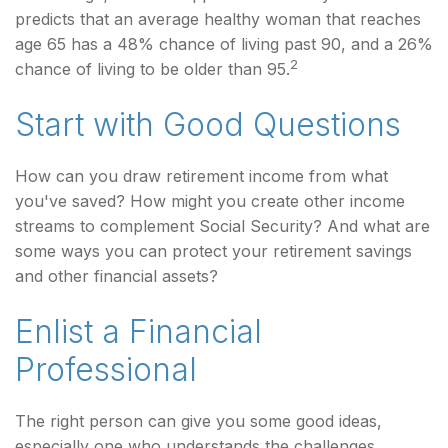
predicts that an average healthy woman that reaches
age 65 has a 48% chance of living past 90, and a 26%
2
chance of living to be older than 95.
Start with Good Questions
How can you draw retirement income from what
you've saved? How might you create other income
streams to complement Social Security? And what are
some ways you can protect your retirement savings
and other financial assets?
Enlist a Financial
Professional
The right person can give you some good ideas,
especially one who understands the challenges