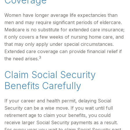
Coverage
Women have longer average life expectancies than
men and may require significant periods of eldercare.
Medicare is no substitute for extended care insurance;
it only covers a few weeks of nursing home care, and
that may only apply under special circumstances.
Extended care coverage can provide financial relief if
3
the need arises.
Claim Social Security
Benefits Carefully
If your career and health permit, delaying Social
Security can be a wise move. If you wait until full
retirement age to claim your benefits, you could
receive larger Social Security payments as a result.
For every year you wait to claim Social Security past